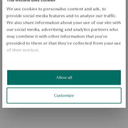
We use cookies to personalise content and ads, to
provide social media features and to analyse our traffic.
We also share information about your use of our site with
our social media, advertising and analytics partners who
may combine it with other information that you’ve
provided to them or that they’ve collected from your use
of their services.
Go to the homepage
Learn more from
Google's Data Processing Information
.
Allow all
Customize