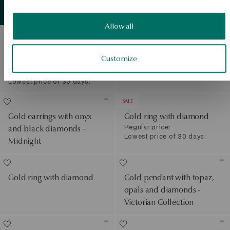
Gold ring with sapphires
Gold
detail
View products
and diamonds - Evelyn
Allow all
SALE
Gold necklace with
Gold ring with black
Customize
diamond - love
diamonds - Midnight
Regular price:
Lowest price of 30 days:
SALE
Gold earrings with onyx
Gold ring with diamond
Regular price:
and black diamonds -
Lowest price of 30 days:
Midnight
Gold ring with diamond
Gold pendant with topaz,
opals and diamonds -
Victorian Collection