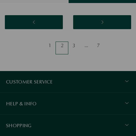
1
2
3
…
7
CUSTOMER SERVICE
HELP & INFO
SHOPPING