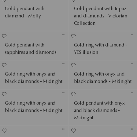
Gold pendant with
Gold pendant with topaz
diamond - Molly
and diamonds - Victorian
Collection
Gold pendant with
Gold ring with diamond -
sapphires and diamonds
YES illusion
Gold ring with onyx and
Gold ring with onyx and
black diamonds - Midnight
black diamonds - Midnight
Gold ring with onyx and
Gold pendant with onyx
black diamonds - Midnight
and black diamonds -
Midnight