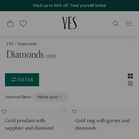
SALE up to 50% off. Treat yourself today!
YES
/
Diamonds
Diamonds
(298)
Layou
Two-c
FILTER
Singl
Selected filters
Yellow gold
Gold pendant with
Gold ring with garnet and
sapphire and diamond
diamonds