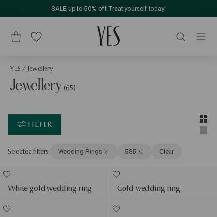
SALE up to 50% off. Treat yourself today!
YES
/
Jewellery
Jewellery
(65)
Layou
Two-c
FILTER
Singl
Selected filters
Wedding Rings
585
Clear
White gold wedding ring
Gold wedding ring