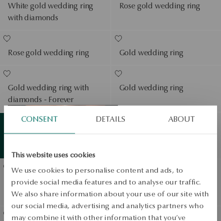
White gold wedding ring
Rose gold wedding ring
with diamonds
Rose gold wedding ring
Gold wedding ring
Gold wedding ring with
Gold wedding ring
diamonds - Forever
View products
CONSENT
DETAILS
ABOUT
White gold wedding ring -
Summer
essentials
View products
Éternel
This website uses cookies
We use cookies to personalise content and ads, to
Gold wedding ring with
Gold wedding ring
provide social media features and to analyse our traffic.
diamonds
We also share information about your use of our site with
our social media, advertising and analytics partners who
may combine it with other information that you’ve