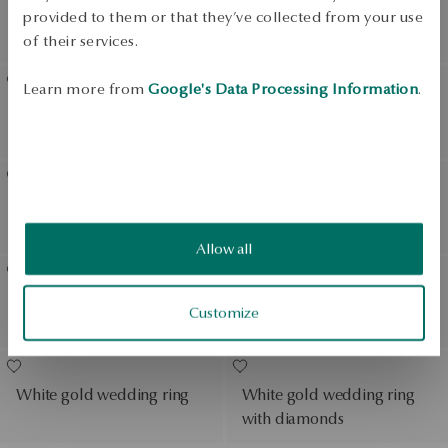
Gold wedding ring with
Gold wedding ring
provided to them or that they’ve collected from your use
diamond
of their services.
Learn more from
Google's Data Processing Information
.
Gold wedding ring with
Gold wedding ring
diamonds
Gold wedding ring with
White gold wedding ring
diamonds
Allow all
White gold wedding ring
White gold wedding ring
Customize
with diamond
with diamonds
White gold wedding ring
White gold wedding ring
with diamonds