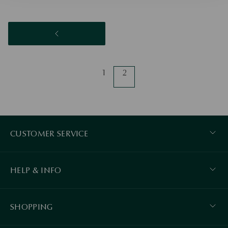
1
2
CUSTOMER SERVICE
HELP & INFO
SHOPPING