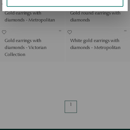
Gold earrings with
Gold round earrings with
diamonds - Metropolitan
diamonds
Gold earrings with
White gold earrings with
diamonds - Victorian
diamonds - Metropolitan
Collection
1