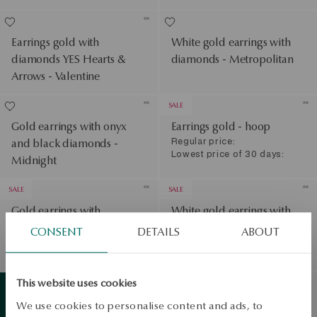
Earrings gold with
White gold earrings with
diamonds YES Hearts &
diamonds - Metropolitan
Arrows - Valentine
SALE
Gold earrings with onyx
Earrings gold - hoop
Regular price:
and black diamonds -
Lowest price of 30 days:
Midnight
SALE
SALE
Gold earrings with
White gold earrings with
diamonds
diamonds
CONSENT
DETAILS
ABOUT
Regular price:
Regular price:
Lowest price of 30 days:
Lowest price of 30 days:
View products
This website uses cookies
Gold earrings with topazes
We use cookies to personalise content and ads, to