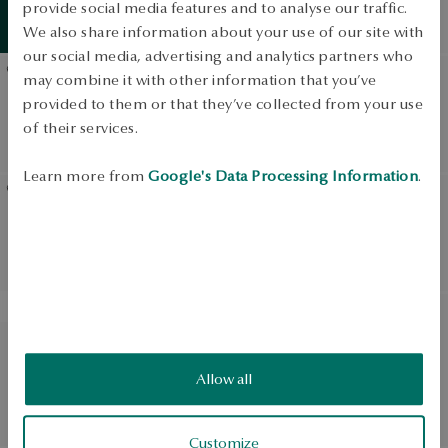
and opals - Victorian
provide social media features and to analyse our traffic.
Summer
essentials
View products
Collection
We also share information about your use of our site with
our social media, advertising and analytics partners who
may combine it with other information that you’ve
Gold earrings with
Gold earrings with
provided to them or that they’ve collected from your use
sapphires and diamonds -
diamonds
of their services.
Victorian Collection
Learn more from
Google's Data Processing Information
.
Gold earrings with Tahiti
Gold earrings with opals
pearls - Pearls
and diamonds - Victorian
Collection
SALE
White gold earrings with
White gold earrings with
topaz and diamonds -
diamonds - Valentine
Allow all
Daylight
Regular price:
Lowest price of 30 days:
Customize