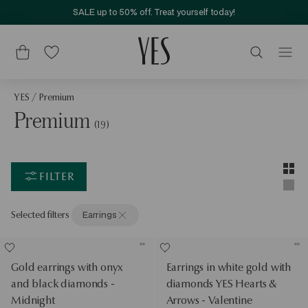
SALE up to 50% off. Treat yourself today!
YES
/
Premium
Premium
(19)
Layou
Two-c
FILTER
Singl
Selected filters
Earrings
Gold earrings with onyx
Earrings in white gold with
and black diamonds -
diamonds YES Hearts &
Midnight
Arrows - Valentine