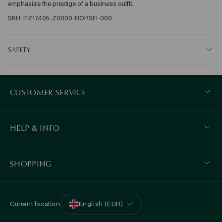
emphasize the prestige of a business outfit. 
SKU: PZ17405-Z0000-RORSFI-000
SAFETY
CUSTOMER SERVICE
HELP & INFO
SHOPPING
Current location
English (EUR)