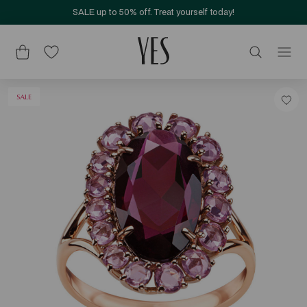
SALE up to 50% off. Treat yourself today!
SALE