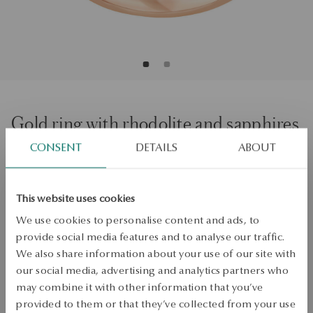
Gold ring with rhodolite and sapphires
CONSENT
DETAILS
ABOUT
Regular price:
Lowest price of 30 days:
SALE up to -50%
More to love, less to pay. See all products!
This website uses cookies
We use cookies to personalise content and ads, to
Size
Size
provide social media features and to analyse our traffic.
Not available online
12
We also share information about your use of our site with
our social media, advertising and analytics partners who
Check the size
may combine it with other information that you’ve
PRODUCT UNAVAILABLE
provided to them or that they’ve collected from your use