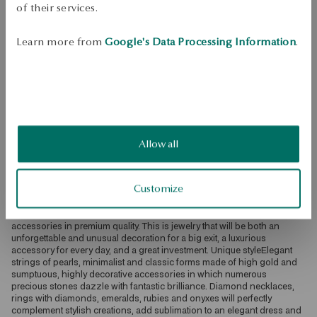
of their services.
Check availability
Learn more from
Google's Data Processing Information
.
Dispatch:
2
business days
Free shipping on orders over 70 EUR
Free returns up to 30 days
DETAILS
Ore: gold Assay: 585 Embellishment: 1 rhodolite with a weight of 
Allow all
4.60ct, 15 pink sapphires with a total weight of 1.44ct Average weight: 
4.65 g The quality of precious stones confirmed by the Certificate of 
Authenticity YES Luxury in YESSelected with the utmost attention and 
Customize
care, diamonds, sapphires, topazes or morganites delight with 
extraordinary brilliance. Precious stones set in the best quality bullion: 
white, yellow, rose gold or platinum create exceptionally exclusive 
accessories in premium quality. This is jewelry that will be both an 
unforgettable and unusual decoration for a big exit, a luxurious 
accessory for every day, and a great investment. Unique styleElegant 
strings of pearls, minimalist and classic forms made of high gold and 
sumptuous, highly decorative accessories in which numerous 
precious stones dazzle with fantastic brilliance. Diamond necklaces, 
rings with diamonds, emeralds, rubies and onyxes will perfectly 
complement stylish creations, add sublimation to an elegant dress and 