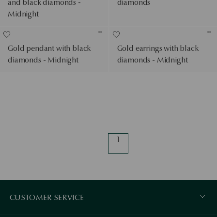
and black diamonds -
diamonds
Midnight
Gold pendant with black
Gold earrings with black
diamonds - Midnight
diamonds - Midnight
1
CUSTOMER SERVICE