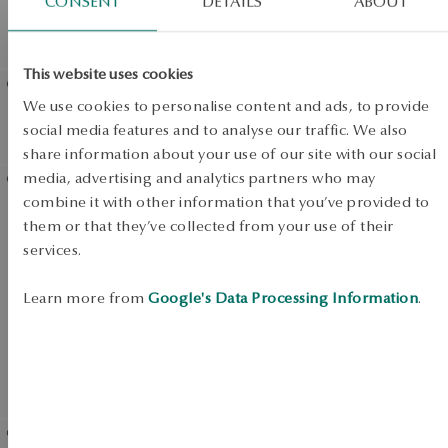
CONSENT
DETAILS
ABOUT
diamonds
diamonds and onyx -
Midnight
This website uses cookies
We use cookies to personalise content and ads, to provide
Gold earrings with black
Gold bracelet with black
social media features and to analyse our traffic. We also
diamonds - Trésor
diamonds - Midnight
share information about your use of our site with our social
View products
SALE
media, advertising and analytics partners who may
combine it with other information that you’ve provided to
Gold ring with onyx and
SALE
them or that they’ve collected from your use of their
black diamonds - heart -
services.
Midnight
SALE
Learn more from
Google's Data Processing Information
.
UP TO -50%
View products