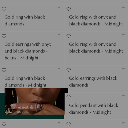
Gold ring with black
Gold ring with onyx and
diamonds
black diamonds - Midnight
Gold earrings with onyx
Gold ring with onyx and
and black diamonds -
black diamonds - Midnight
hearts - Midnight
Gold ring with black
Gold earrings with black
diamonds - Midnight
diamonds
View products
Gold pendant with black
Summer
essentials
View products
diamonds - Midnight