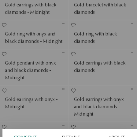
Gold earrings with black
Gold bracelet with black
diamonds - Midnight
diamonds
Gold ring with onyx and
Gold ring with black
black diamonds - Midnight
diamonds
Gold pendant with onyx
Gold earrings with black
and black diamonds -
diamonds
Midnight
Gold earrings with onyx -
Gold earrings with onyx
Midnight
and black diamonds -
Midnight
Gold ring with black
Gold pendant with