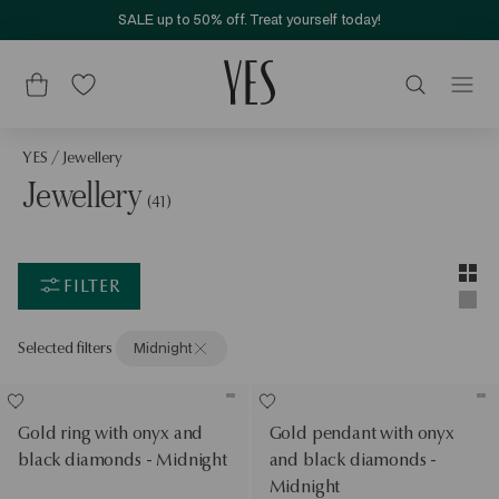
SALE up to 50% off. Treat yourself today!
YES
/
Jewellery
Jewellery
(41)
Layou
Two-c
FILTER
Singl
Selected filters
Midnight
Gold ring with onyx and
Gold pendant with onyx
black diamonds - Midnight
and black diamonds -
Midnight