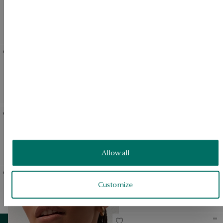
Gold pendant with onyx
Gold ring with onyx and
and black diamonds -
black diamonds - Midnight
Midnight
Gold pendant with onyx
Gold earrings with black
and black diamonds - heart
diamonds
- Midnight
Gold earrings with onyx
Steel watch - Midnight
and black diamonds -
Midnight
Allow all
Customize
Gold ring with black
Gold necklace with black
diamonds - Midnight
diamonds
View products