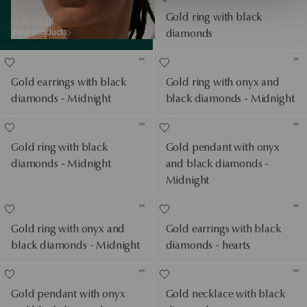
Gold ring with black
Gold
detail
View products
diamonds
Gold earrings with black
Gold ring with onyx and
diamonds - Midnight
black diamonds - Midnight
Gold ring with black
Gold pendant with onyx
diamonds - Midnight
and black diamonds -
Midnight
Gold ring with onyx and
Gold earrings with black
black diamonds - Midnight
diamonds - hearts
Gold pendant with onyx
Gold necklace with black