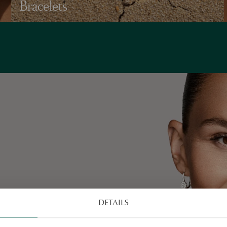
Bracelets
va’s
DETAILS