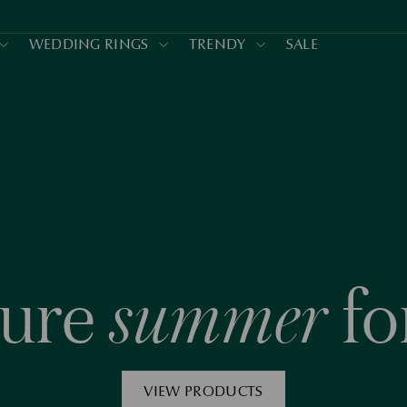
WEDDING RINGS
TRENDY
SALE
summer
ture
fo
VIEW PRODUCTS