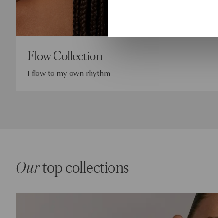
Flow Collection
I flow to my own rhythm
Our
top collections