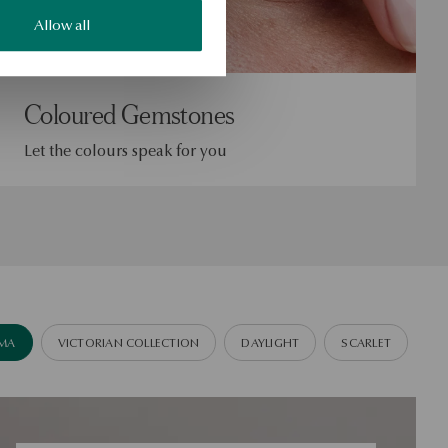
Allow all
Coloured Gemstones
Let the colours speak for you
IMA
VICTORIAN COLLECTION
DAYLIGHT
SCARLET