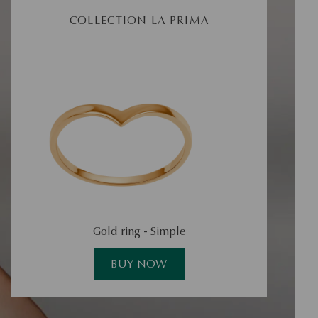
COLLECTION LA PRIMA
Gold ring - Simple
Go
BUY NOW