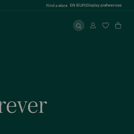
EN (EUR)
Display preferences
Find a store
Submit
rever