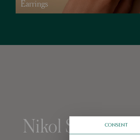
Earrings
Nikol Svantnero
CONSENT