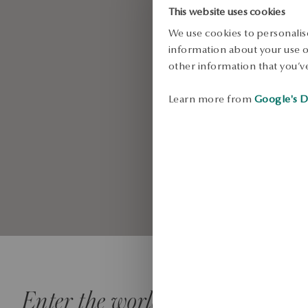
style
This website uses cookies
We use cookies to personalise
information about your use of
other information that you’ve
SEE MORE
Learn more from
Google's D
Enter the world of YES