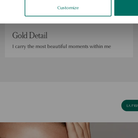
Customize
Gold Detail
I carry the most beautiful moments within me
LA PR