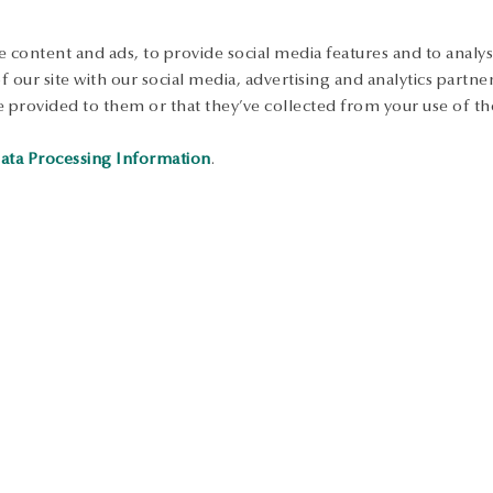
 content and ads, to provide social media features and to analyse
 our site with our social media, advertising and analytics partn
 provided to them or that they’ve collected from your use of the
ata Processing Information
.