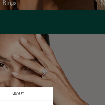
Rings
N
ABOUT