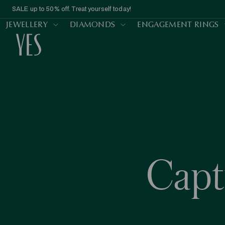
SALE up to 50% off. Treat yourself today!
JEWELLERY
DIAMONDS
ENGAGEMENT RINGS
Cap