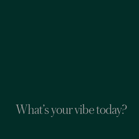
What’s your vibe today?