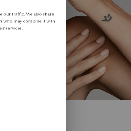
 our traffic. We also share
ers who may combine it with
ir services.