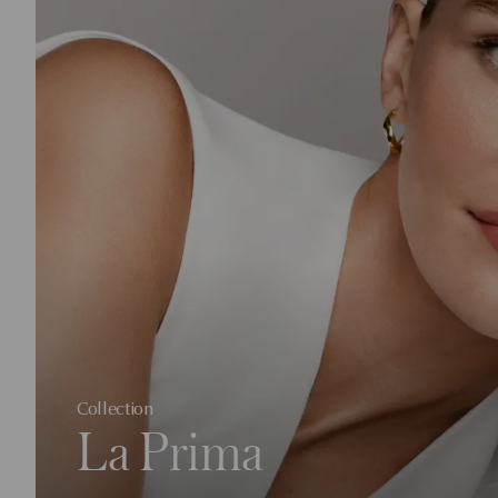
Collection
La Prima