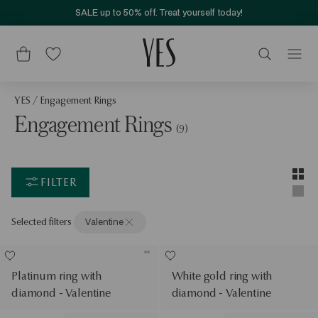
SALE up to 50% off. Treat yourself today!
YES
/
Engagement Rings
Engagement Rings
(9)
Layou
Two-c
FILTER
Singl
Selected filters
Valentine
Platinum ring with
White gold ring with
diamond - Valentine
diamond - Valentine