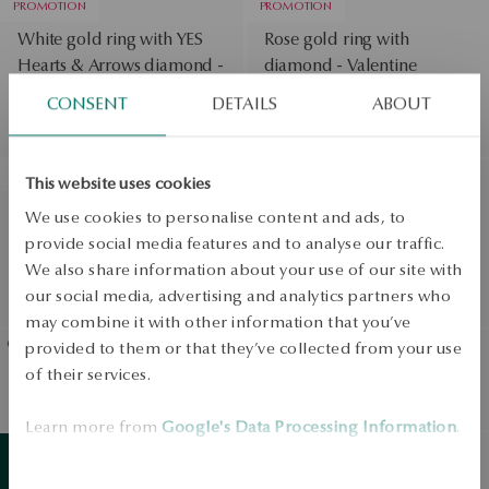
PROMOTION
PROMOTION
White gold ring with YES
Rose gold ring with
Hearts & Arrows diamond -
diamond - Valentine
Regular price:
Valentine
CONSENT
DETAILS
ABOUT
Lowest price of 30 days:
Regular price:
Lowest price of 30 days:
SALE
PROMOTION
This website uses cookies
Rose gold ring with YES
Gold ring with diamond
We use cookies to personalise content and ads, to
Hearts & Arrows diamond -
YES Hearts & Arrows -
provide social media features and to analyse our traffic.
Valentine
Valentine
We also share information about your use of our site with
Regular price:
Regular price:
our social media, advertising and analytics partners who
Lowest price of 30 days:
Lowest price of 30 days:
may combine it with other information that you’ve
provided to them or that they’ve collected from your use
of their services.
Gold ring with laboratory
Gold ring with black
diamond - Valentine
diamond - Valentine
View products
Learn more from
Google's Data Processing Information
.
SALE
Gold ring with diamond -