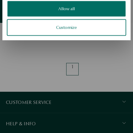
Valentine
Allow all
Summer
essentials
Regular price:
View products
Lowest price of 30 days:
Customize
1
CUSTOMER SERVICE
HELP & INFO