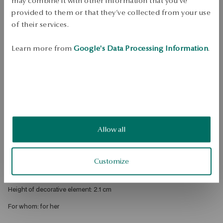
may combine it with other information that you’ve
Free shipping on orders over 70 EUR
provided to them or that they’ve collected from your use
Free returns up to 30 days
of their services.
DETAILS
Learn more from
Google's Data Processing Information
.
Product Type: Necklace 
Metal: rhodium brass 
Length: 47 cm 
Style: Classic, Romantic, Expressive 
Theme: heart 
Allow all
Average weight: 7.29 g 
Width: 0.2 cm 
Customize
Width of decorative element: 1.6 cm 
Height of decorative element: 2.1 cm 
For whom: for her 