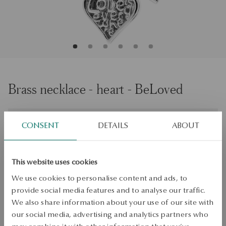
Brass necklace - heart - BeLoved
Size
Size
CONSENT
DETAILS
ABOUT
47
Check the size
This website uses cookies
ADD TO CART
We use cookies to personalise content and ads, to
provide social media features and to analyse our traffic.
Check availability
We also share information about your use of our site with
our social media, advertising and analytics partners who
Dispatch:
1
business days