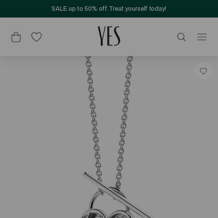
SALE up to 50% off. Treat yourself today!