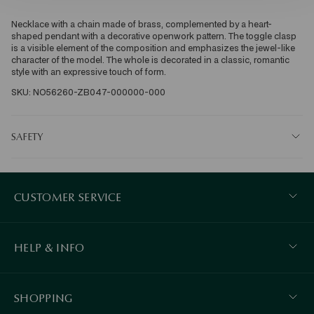
Necklace with a chain made of brass, complemented by a heart-
shaped pendant with a decorative openwork pattern. The toggle clasp 
is a visible element of the composition and emphasizes the jewel-like 
character of the model. The whole is decorated in a classic, romantic 
style with an expressive touch of form. 
SKU: NO56260-ZB047-000000-000
SAFETY
CUSTOMER SERVICE
HELP & INFO
SHOPPING