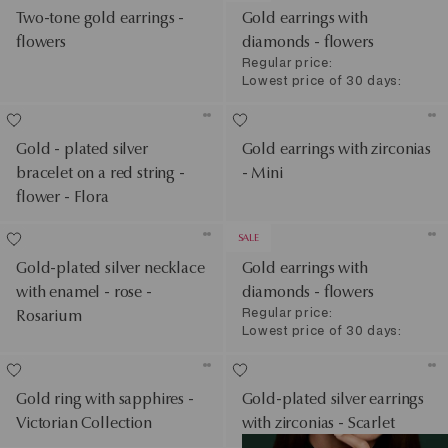
Two-tone gold earrings -
Gold earrings with
flowers
diamonds - flowers
Regular price:
Lowest price of 30 days:
Gold - plated silver
Gold earrings with zirconias
bracelet on a red string -
- Mini
flower - Flora
SALE
Gold-plated silver necklace
Gold earrings with
with enamel - rose -
diamonds - flowers
Regular price:
Rosarium
Lowest price of 30 days:
Gold ring with sapphires -
Gold-plated silver earrings
Victorian Collection
with zirconias - Scarlet
See Products