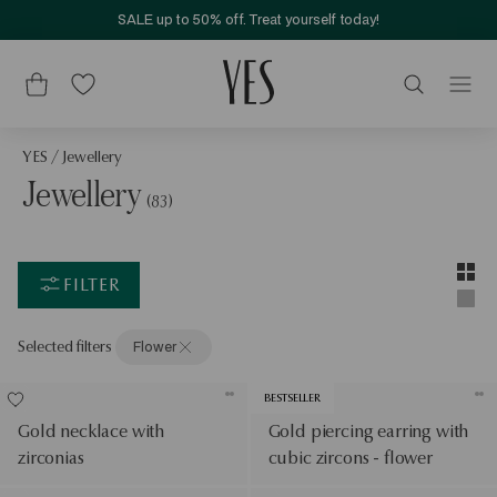
SALE up to 50% off. Treat yourself today!
YES
/
Jewellery
Jewellery
(83)
Layou
Two-c
FILTER
Singl
Selected filters
Flower
BESTSELLER
Gold necklace with
Gold piercing earring with
zirconias
cubic zircons - flower