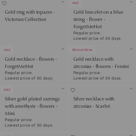
SALE
Gold ring with topazes -
Gold bracelet on a blue
Victorian Collection
string - flower -
ForgetMeNot
Regular price:
Lowest price of 30 days:
SALE
PROMOTION
Gold necklace - flowers -
Gold necklace with
ForgetMeNot
zirconias - flowers - Femini
Regular price:
Regular price:
Lowest price of 30 days:
Lowest price of 30 days:
SALE
Silver gold plated earrings
Silver necklace with
with amethysts - flowers -
zirconias - Scarlet
Mini
Regular price:
Lowest price of 30 days: