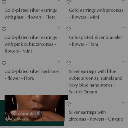
Gold-plated silver earrings
Gold earrings with zirconias
with glass - flowers - Flora
- flowers - Mini
Gold-plated silver earrings
Gold-plated silver bracelet
with pink cubic zirconias -
- flower - Flora
flowers - Mini
Gold-plated silver necklace
Silver earrings with blue
- flower - Flora
cubic zirconias, spinels and
navy blue nano stones -
Scarlet Dream
View products
Silver earrings with
Summer
essentials
View products
zirconias - flowers - Unique