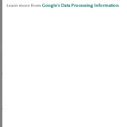
SALE
Learn more from
Google's Data Processing Information
.
UP TO -50%
View products
BESTSELLER
Earrings gold with zirconias
Gold pendant with
- flowers - Mini
diamond - flower
Gold-plated silver earrings
Silver earrings with enamel
with cubic zirconias -
- Mini
flowers
Silver earrings with
Gold-plated silver ring -
zirconias - Unique
flower - Rosalie