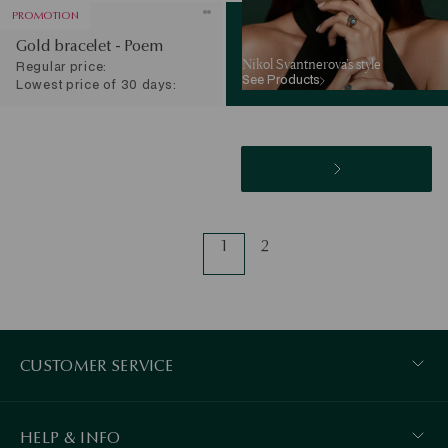
PROMOTION
Gold bracelet - Poem
Nikol Svantnerova’s style
Regular price:
See Products
Lowest price of 30 days:
1
2
CUSTOMER SERVICE
HELP & INFO