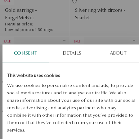
SALE
Gold earrings -
Silver ring with zircons -
ForgetMeNot
Scarlet
Regular price:
Lowest price of 30 days:
SALE
SALE
Gold ring - flowers -
Gold ring with zirconias -
CONSENT
DETAILS
ABOUT
ForgetMeNot
flowers - Femini
Regular price:
Regular price:
Lowest price of 30 days:
Lowest price of 30 days:
This website uses cookies
We use cookies to personalise content and ads, to provide
Gold earrings with zirconias
Gold earrings with
social media features and to analyse our traffic. We also
- Mini
sapphires and diamonds
share information about your use of our site with our social
View products
media, advertising and analytics partners who may
SALE
combine it with other information that you’ve provided to
Gold bracelet - flowers -
them or that they’ve collected from your use of their
SALE
Flora
services.