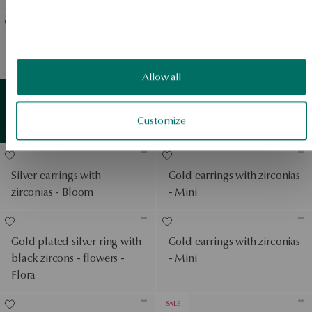
Gold-plated silver necklace
Silver gold plated earrings
- rose - Rosarium
with zircons - leaves - Flora
View products
Allow all
Earrings in white gold with
Gold
detail
Customize
View products
zirconias - Mini
Silver earrings with
Gold earrings with zirconias
zirconias - Bloom
- Mini
Gold plated silver ring with
Gold earrings with zirconias
black zircons - flowers -
- Mini
Flora
SALE