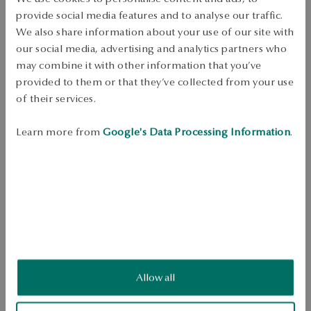
DETAILS
provide social media features and to analyse our traffic.
We also share information about your use of our site with
Product Type: Earrings 
our social media, advertising and analytics partners who
Metak: yellow gold 
may combine it with other information that you’ve
Sample: 375 
provided to them or that they’ve collected from your use
of their services.
Clasp Type: Stick 
Theme: tears 
Learn more from
Google's Data Processing Information
.
Average weight: 0.9 g 
Teardrop-shaped 375 gold earrings. The surface with a diamond 
finish creates the effect of a decorative texture. Model fastened with a 
stick. 
SKU: KY20941-Z0D00-000000-000
Allow all
SAFETY