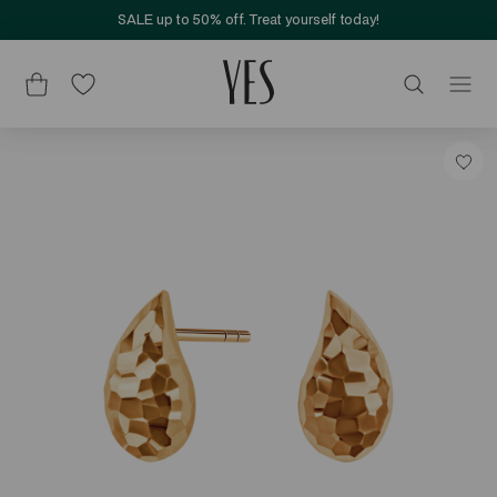
SALE up to 50% off. Treat yourself today!