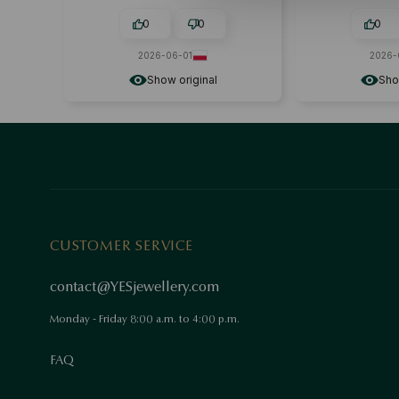
acce
0
0
0
2026-06-01
2026-
Show original
Sho
CUSTOMER SERVICE
contact@YESjewellery.com
Monday - Friday 8:00 a.m. to 4:00 p.m.
FAQ