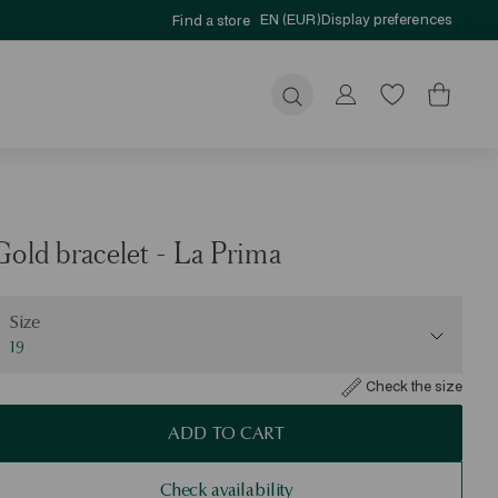
EN (EUR)
Display preferences
Find a store
Submit
Gold bracelet - La Prima
ize
Size
19
Check the size
ADD TO CART
Check availability