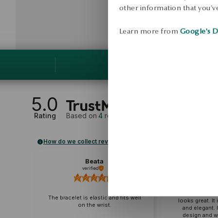
other information that you’ve
Learn more from
Google's D
5.0
Rating
Based on
4
reviews
How do we collect reviews?
Beata
B
verified
veri
The bracelet g
jeans and an 
The bracelet is elastic and fits well
looks great. It
on the wrist.
and elegant. 
design and wi