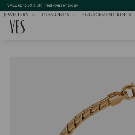
SALE up to 50% off. Treat yourself today!
JEWELLERY
DIAMONDS
ENGAGEMENT RINGS