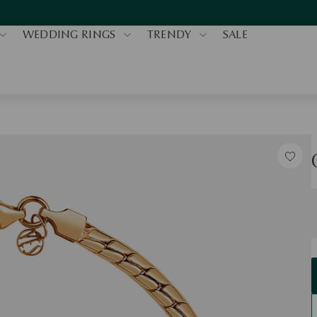
WEDDING RINGS
TRENDY
SALE
S