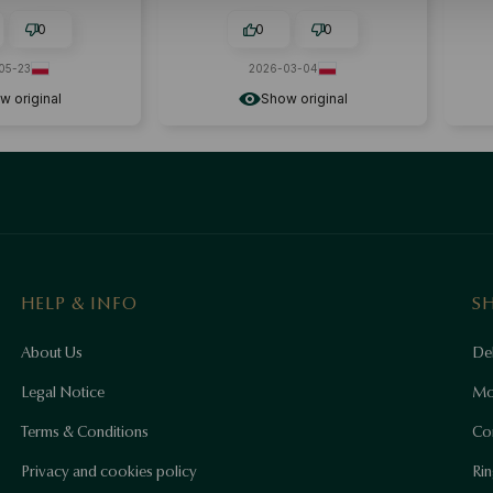
ssory.
everything perfect.
0
0
0
05-23
2026-03-04
w original
Show original
HELP & INFO
S
About Us
Del
Legal Notice
Mo
Terms & Conditions
Co
Privacy and cookies policy
Rin