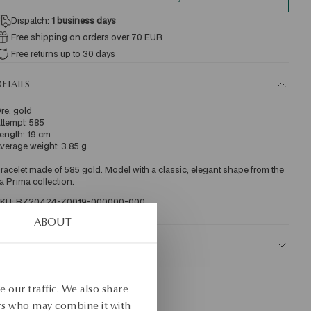
Dispatch:
1
business days
Free shipping on orders over 70 EUR
Free returns up to 30 days
ETAILS
re: gold 
ttempt: 585 
ength: 19 cm 
verage weight: 3.85 g 
racelet made of 585 gold. Model with a classic, elegant shape from the 
a Prima collection. 
KU: BZ20424-Z0019-000000-000
ABOUT
AFETY
 our traffic. We also share
ers who may combine it with