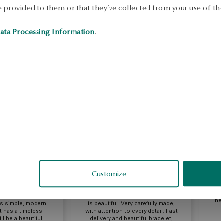
 provided to them or that they’ve collected from your use of the
ata Processing Information
.
eata
Monika
fied
verified
Customize
oes well with both
A perfect choice for everyday life
evening dress, it
as well as for special occasions, it
The
 is simple, modern
is beautiful. Very carefully made,
It has a timeless
with attention to every detail. Fast
ll be a beautiful
delivery and beautiful bracelet,