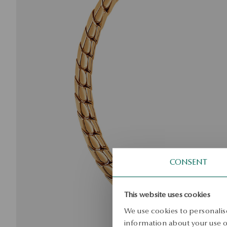
CONSENT
This website uses cookies
We use cookies to personalise
information about your use of