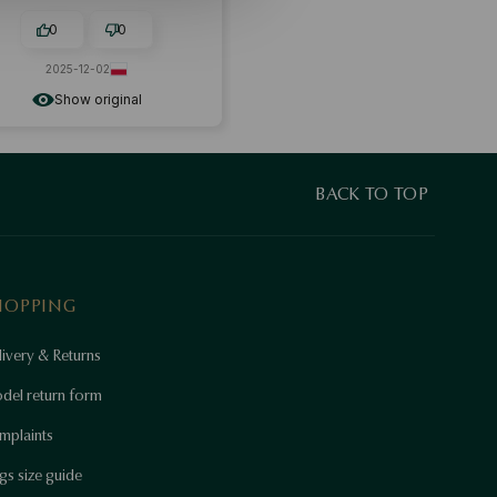
0
0
2025-12-02
Show original
BACK TO TOP
HOPPING
ivery & Returns
del return form
mplaints
gs size guide