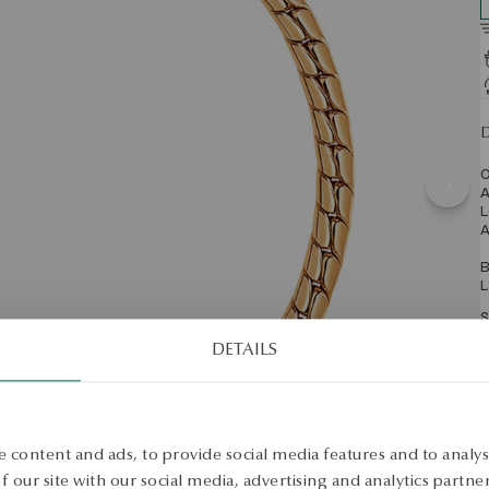
D
O
A
L
A
B
L
S
DETAILS
S
 content and ads, to provide social media features and to analyse
 our site with our social media, advertising and analytics partn