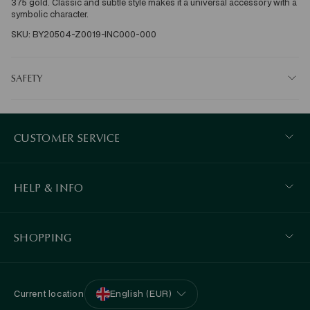
375 gold. Classic and subtle style makes it a universal accessory with a 
symbolic character. 
SKU: BY20504-Z0019-INC000-000
SAFETY
CUSTOMER SERVICE
HELP & INFO
SHOPPING
Current location
English (EUR)