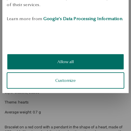
of their services.
Dispatch:
1
business days
Free shipping on orders over 70 EUR
Learn more from
Google's Data Processing Information
.
Free returns up to 30 days
DETAILS
Product type: string bracelet 
Metal gold 
Allow all
Sample: 375 
Length: 19 cm 
Customize
Embellishment: red string 
Style: Classic, Subtle 
Theme: hearts 
Average weight: 0.7 g 
Bracelet on a red cord with a pendant in the shape of a heart, made of 