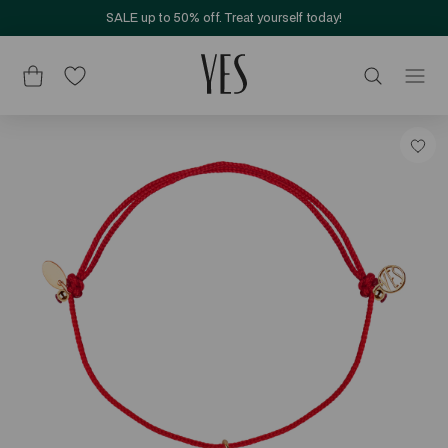
SALE up to 50% off. Treat yourself today!