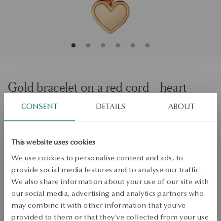
Gold bracelet on a red cord - heart -
375
CONSENT
DETAILS
ABOUT
Size
Size
This website uses cookies
19
We use cookies to personalise content and ads, to
Check the size
provide social media features and to analyse our traffic.
We also share information about your use of our site with
ADD TO CART
our social media, advertising and analytics partners who
may combine it with other information that you’ve
Check availability
provided to them or that they’ve collected from your use