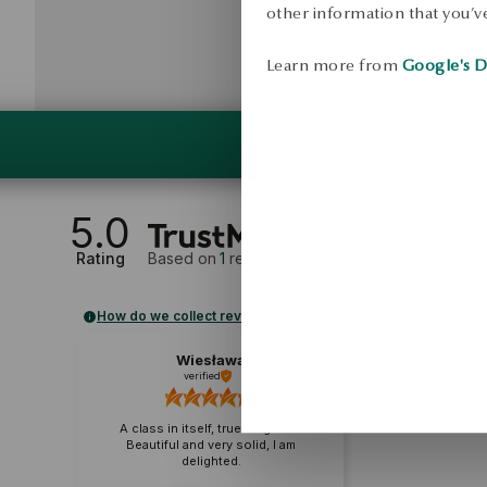
other information that you’ve
Learn more from
Google's D
5.0
Rating
Based on
1
reviews
How do we collect reviews?
Wiesława
verified
A class in itself, true elegance.
Beautiful and very solid, I am
delighted.