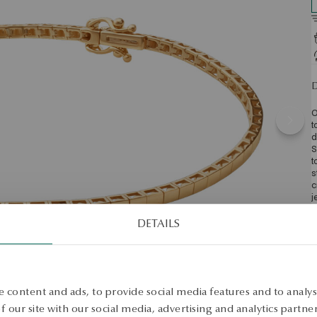
D
O
t
d
S
t
s
c
j
b
U
DETAILS
m
w
D
w
e
 content and ads, to provide social media features and to analyse
S
 our site with our social media, advertising and analytics partn