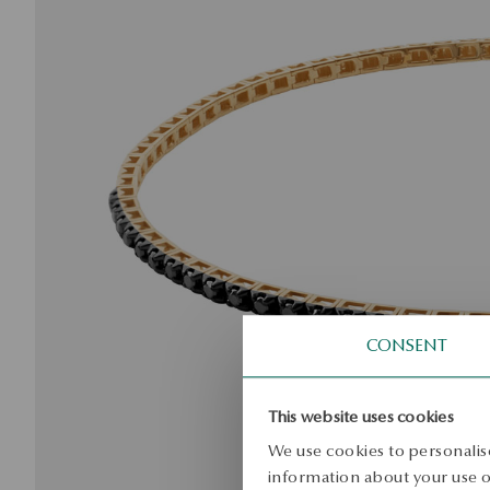
CONSENT
This website uses cookies
We use cookies to personalise
information about your use of