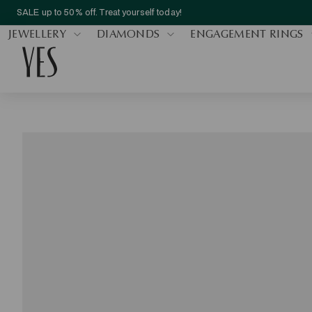
SALE up to 50% off. Treat yourself today!
JEWELLERY
DIAMONDS
ENGAGEMENT RINGS