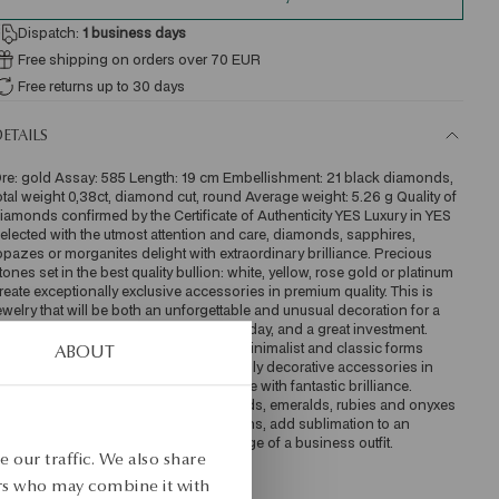
Dispatch:
1
business days
Free shipping on orders over 70 EUR
Free returns up to 30 days
ETAILS
re: gold Assay: 585 Length: 19 cm Embellishment: 21 black diamonds, 
otal weight 0,38ct, diamond cut, round Average weight: 5.26 g Quality of 
iamonds confirmed by the Certificate of Authenticity YES Luxury in YES 
elected with the utmost attention and care, diamonds, sapphires, 
opazes or morganites delight with extraordinary brilliance. Precious 
tones set in the best quality bullion: white, yellow, rose gold or platinum 
reate exceptionally exclusive accessories in premium quality. This is 
ewelry that will be both an unforgettable and unusual decoration for a 
ig exit, a luxurious accessory for every day, and a great investment.  
nique style Elegant strings of pearls, minimalist and classic forms 
ABOUT
ade of high gold and sumptuous, highly decorative accessories in 
hich numerous precious stones dazzle with fantastic brilliance. 
iamond necklaces, rings with diamonds, emeralds, rubies and onyxes 
ill perfectly complement stylish creations, add sublimation to an 
legant dress and emphasize the prestige of a business outfit. 
 our traffic. We also share
KU: BZ17587-ZX019-DIO000-X38
ers who may combine it with