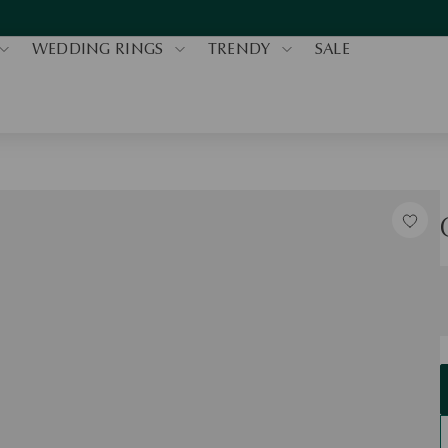
WEDDING RINGS
TRENDY
SALE
S