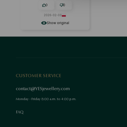
0
0
2026-02-03
Show original
CUSTOMER SERVICE
contact@YESjewellery.com
Monday - Friday 8:00 a.m. to 4:00 p.m.
FAQ