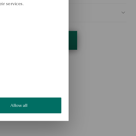
ir services.
AFETY
Allow all