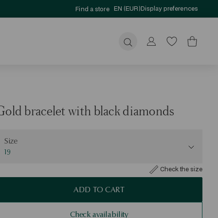
EN (EUR)
Display preferences
Find a store
Submit
Gold bracelet with black diamonds
ize
Size
19
Check the size
ADD TO CART
Check availability