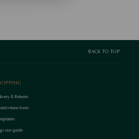
BACK TO TOP
HOPPING
ivery & Returns
del return form
mplaints
gs size guide