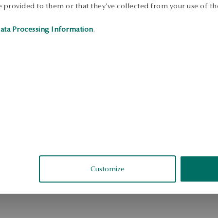
 provided to them or that they’ve collected from your use of the
S
ata Processing Information
.
Customize