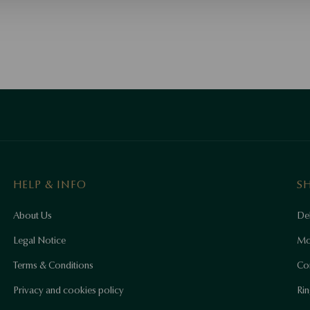
HELP & INFO
S
About Us
Del
Legal Notice
Mo
Terms & Conditions
Co
Privacy and cookies policy
Rin