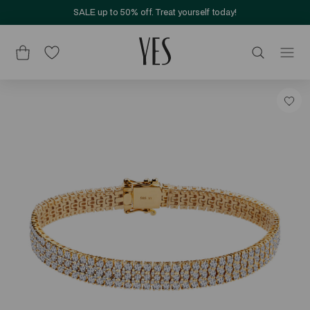
SALE up to 50% off. Treat yourself today!