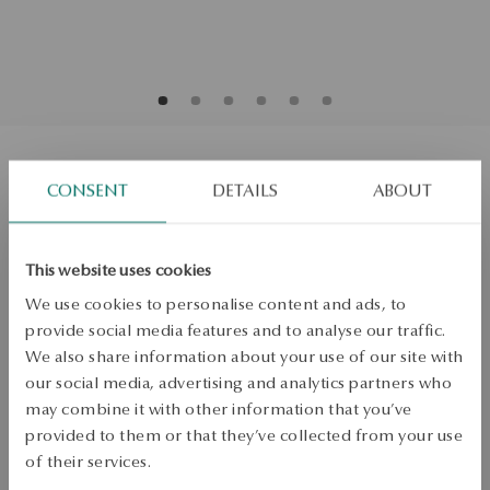
Gold bracelet with diamonds
CONSENT
DETAILS
ABOUT
Size
Size
This website uses cookies
18
We use cookies to personalise content and ads, to
Check the size
provide social media features and to analyse our traffic.
We also share information about your use of our site with
ADD TO CART
our social media, advertising and analytics partners who
may combine it with other information that you’ve
Check availability
provided to them or that they’ve collected from your use
of their services.
Dispatch:
1
business days