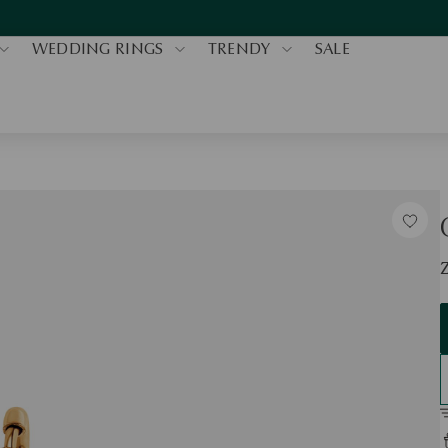
WEDDING RINGS
TRENDY
SALE