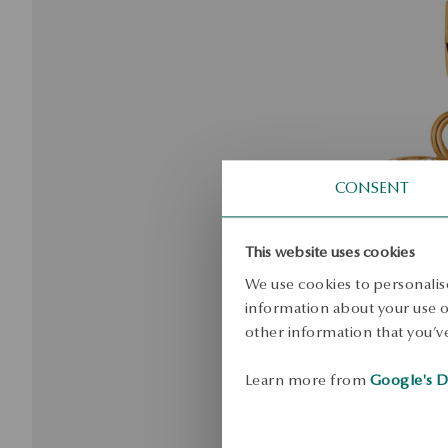
CONSENT
This website uses cookies
We use cookies to personalise
information about your use of
other information that you’ve
Learn more from
Google's D