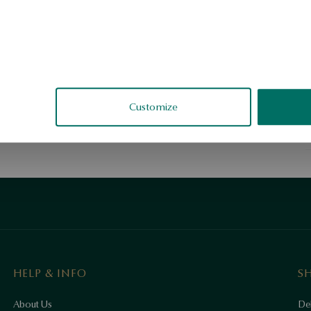
C
h
r
y
S
Customize
S
HELP & INFO
S
About Us
Del