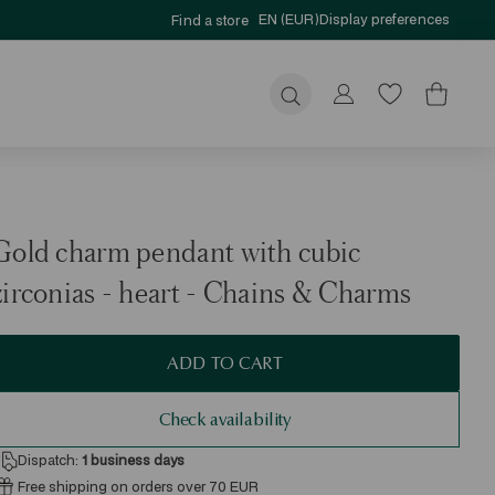
EN (EUR)
Display preferences
Find a store
Submit
Gold charm pendant with cubic
zirconias - heart - Chains & Charms
ADD TO CART
Check availability
Dispatch:
1
business days
Free shipping on orders over 70 EUR