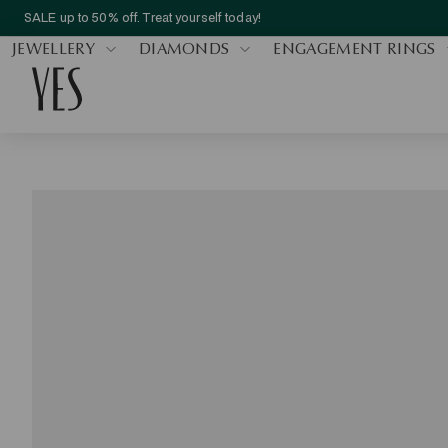
SALE up to 50% off. Treat yourself today!
JEWELLERY
DIAMONDS
ENGAGEMENT RINGS