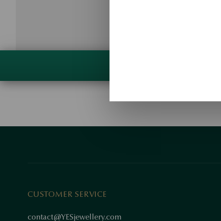
CUSTOMER SERVICE
contact@YESjewellery.com