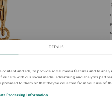
D
P
M
F
DETAILS
E
S
T
 content and ads, to provide social media features and to analyse
H
 our site with our social media, advertising and analytics partn
 provided to them or that they’ve collected from your use of the
W
H
ata Processing Information
.
A