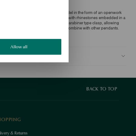
harms pendant made of 375 gold. Model in the form of an openwork 
eart, the contour of which is decorated with rhinestones embedded in a 
ow. The design is complemented by a carabiner type clasp, allowing 
ou to attach to a bracelet or chain and combine with other pendants. 
KU: CY21389-Z0000-CRW000-000
Allow all
AFETY
BACK TO TOP
HOPPING
ivery & Returns