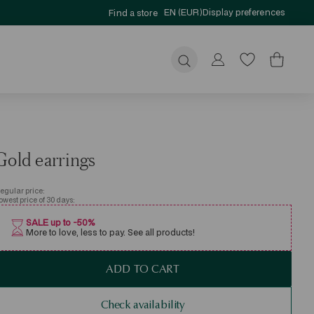
EN (EUR)
Display preferences
Find a store
Submit
Gold earrings
egular price:
owest price of 30 days:
SALE up to -50%
More to love, less to pay. See all products!
ADD TO CART
Check availability