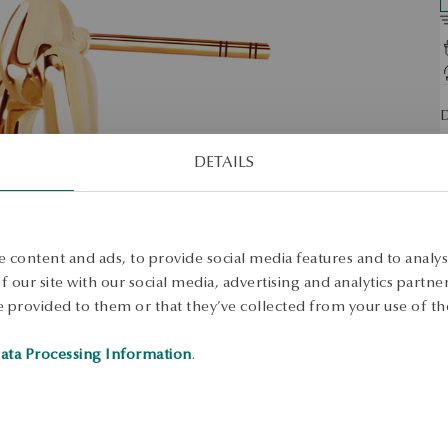
D
O
DETAILS
S
S
 content and ads, to provide social media features and to analyse
 our site with our social media, advertising and analytics partn
 provided to them or that they’ve collected from your use of the
ata Processing Information
.