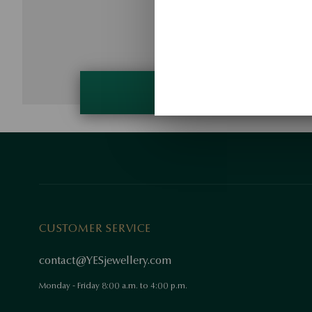
CUSTOMER SERVICE
contact@YESjewellery.com
Monday - Friday 8:00 a.m. to 4:00 p.m.