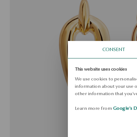
CONSENT
This website uses cookies
We use cookies to personalise
information about your use of
other information that you’ve
Learn more from
Google's D