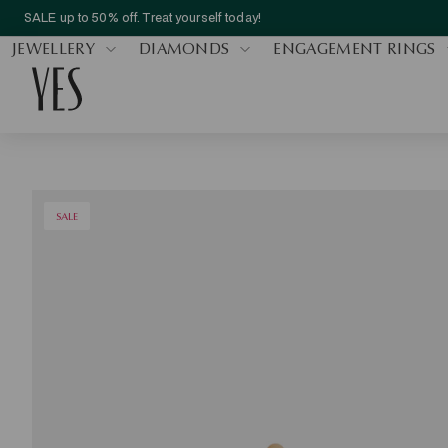
SALE up to 50% off. Treat yourself today!
JEWELLERY
DIAMONDS
ENGAGEMENT RINGS
SALE