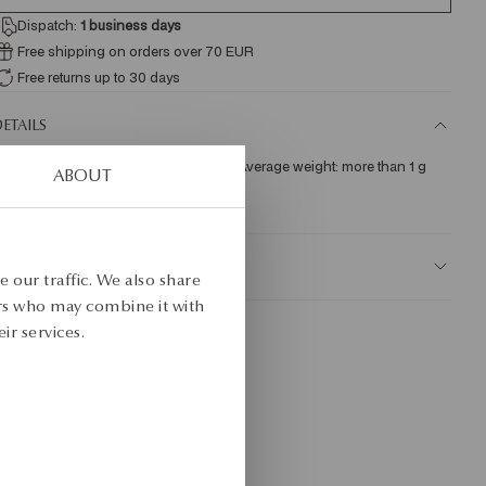
Dispatch:
1
business days
Free shipping on orders over 70 EUR
Free returns up to 30 days
ETAILS
re: gold Assay: 375 Clasp Type: Stick Average weight: more than 1 g   
ABOUT
KU: KY19456-Z0000-000000-000
AFETY
 our traffic. We also share
ers who may combine it with
ir services.