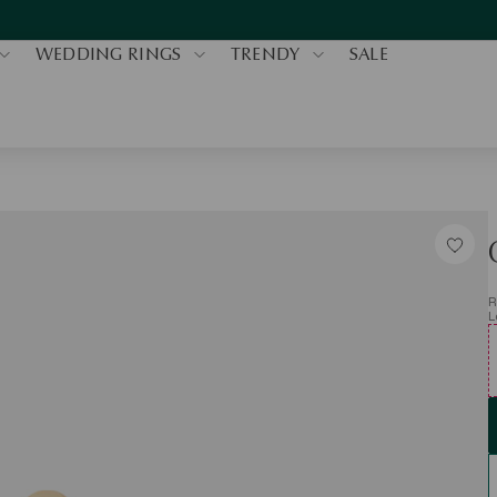
WEDDING RINGS
TRENDY
SALE
R
L