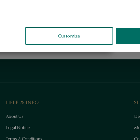
Customize
HELP & INFO
S
About Us
Del
Legal Notice
Mo
Terms & Conditions
Co