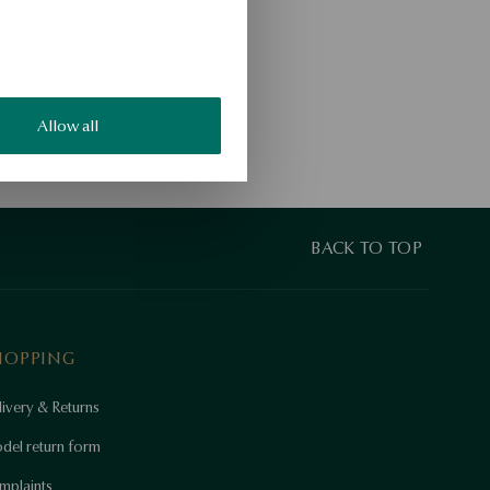
Allow all
BACK TO TOP
HOPPING
ivery & Returns
del return form
mplaints