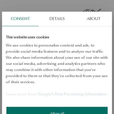
CONSENT
DETAILS
ABOUT
This website uses cookies
Gold earrings - La Prima Shine
We use cookies to personalise content and ads, to
provide social media features and to analyse our traffic.
We also share information about your use of our site with
ADD TO CART
our social media, advertising and analytics partners who
may combine it with other information that you’ve
Check availability
provided to them or that they’ve collected from your use
of their services.
Dispatch:
2
business days
Free shipping on orders over 70 EUR
Learn more from
Google's Data Processing Information
.
Free returns up to 30 days
DETAILS
Allow all