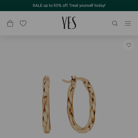
SALE up to 50% off. Treat yourself today!