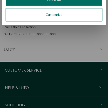
Ore: gold 
Assay: 585 
Clasp Type: Stick 
Customize
Average weight: 1 g 
Earrings made of 585 gold. Locking clasp Jewelry comes from the La 
Prima Shine collection. 
SKU: JZ18932-Z0D00-000000-000
SAFETY
CUSTOMER SERVICE
HELP & INFO
SHOPPING