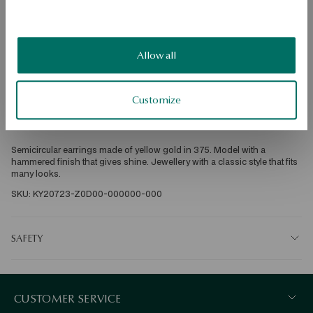
Product Type: Earrings 
Metal: yellow gold 
Sample: 375 
Allow all
Clasp Type: Stick 
Customize
Average weight: 1.30 g 
Semicircular earrings made of yellow gold in 375. Model with a 
hammered finish that gives shine. Jewellery with a classic style that fits 
many looks. 
SKU: KY20723-Z0D00-000000-000
SAFETY
CUSTOMER SERVICE