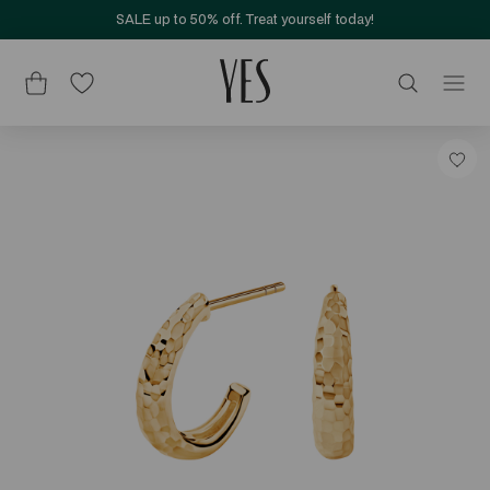
SALE up to 50% off. Treat yourself today!