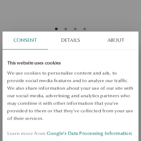
CONSENT
DETAILS
ABOUT
Gold earrings - La Prima Shine
This website uses cookies
We use cookies to personalise content and ads, to
ADD TO CART
provide social media features and to analyse our traffic.
We also share information about your use of our site with
Check availability
our social media, advertising and analytics partners who
may combine it with other information that you’ve
Dispatch:
1
business days
provided to them or that they’ve collected from your use
Free shipping on orders over 70 EUR
of their services.
Free returns up to 30 days
DETAILS
Learn more from
Google's Data Processing Information
.