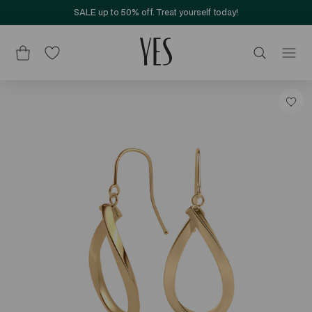
SALE up to 50% off. Treat yourself today!