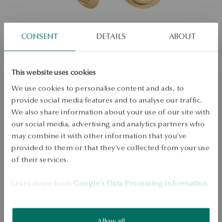
CONSENT
DETAILS
ABOUT
This website uses cookies
Gold earrings - teardrop - Twist
We use cookies to personalise content and ads, to
provide social media features and to analyse our traffic.
We also share information about your use of our site with
ADD TO CART
our social media, advertising and analytics partners who
may combine it with other information that you’ve
Check availability
provided to them or that they’ve collected from your use
of their services.
Dispatch:
1
business days
Free shipping on orders over 70 EUR
Learn more from
Google's Data Processing Information
.
Free returns up to 30 days
DETAILS
Allow all