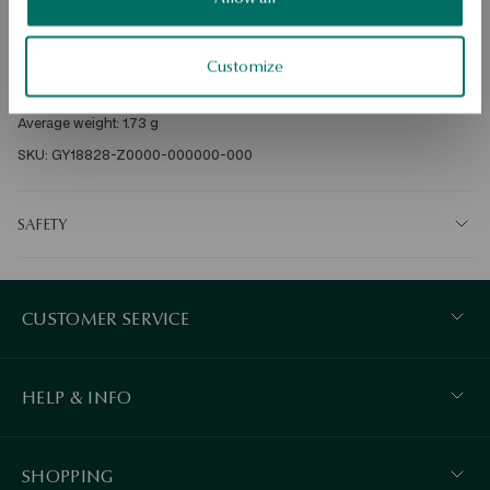
Metal: gold 

Sample: 375 

Customize
Clasp Type: Bigiel 

SKU: GY18828-Z0000-000000-000
SAFETY
CUSTOMER SERVICE
HELP & INFO
SHOPPING