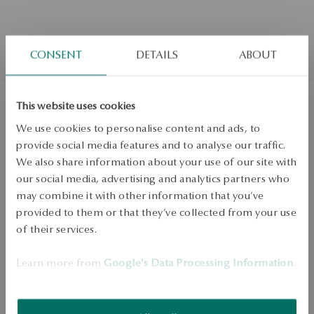
CONSENT
DETAILS
ABOUT
This website uses cookies
Gold earrings with diamonds and
We use cookies to personalise content and ads, to
provide social media features and to analyse our traffic.
mother of pearl
We also share information about your use of our site with
our social media, advertising and analytics partners who
Regular price:
Lowest price of 30 days:
may combine it with other information that you’ve
provided to them or that they’ve collected from your use
ADD TO CART
of their services.
Check availability
Learn more from
Google's Data Processing Information
.
Dispatch:
1
business days
Free shipping on orders over 70 EUR
Free returns up to 30 days