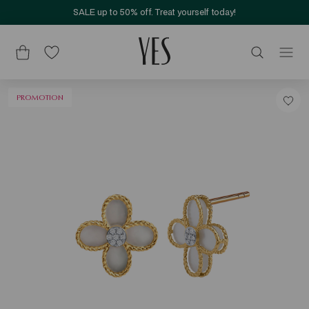
SALE up to 50% off. Treat yourself today!
PROMOTION