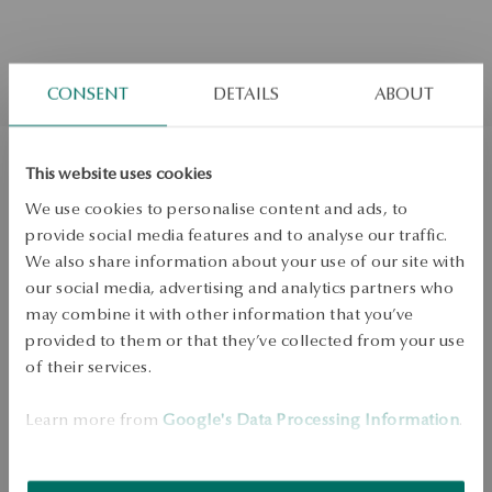
CONSENT
DETAILS
ABOUT
This website uses cookies
Gold earrings with diamonds
We use cookies to personalise content and ads, to
provide social media features and to analyse our traffic.
We also share information about your use of our site with
Not available online
H/SI
our social media, advertising and analytics partners who
may combine it with other information that you’ve
Check the size
provided to them or that they’ve collected from your use
of their services.
ADD TO CART
Learn more from
Google's Data Processing Information
.
Check availability
Dispatch:
1
business days