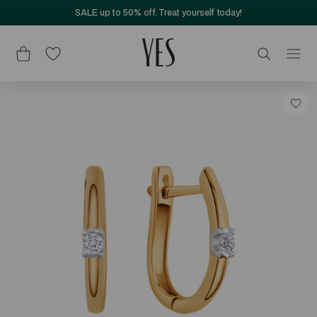
SALE up to 50% off. Treat yourself today!