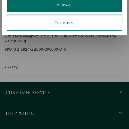
Free shipping on orders over 70 EUR
Allow all
Free returns up to 30 days
DETAILS
Customize
Ore: gold Grade: 585 Clasp type: bigiel Embellishment: 2 diamonds 
with a total weight of 0.1ct quality H/SI2 diamond cut round Average 
weight: 2.7 g   
SKU: GZ19824-ZB000-DIW000-D10
SAFETY
CUSTOMER SERVICE
HELP & INFO