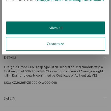
Check the size
ADD TO CART
Check availability
Allow all
Dispatch:
1
business days
Free shipping on orders over 70 EUR
Customize
Free returns up to 30 days
DETAILS
Ore: gold Grade: 585 Clasp type: stick Decoration: 2 diamonds with a 
total weight of 0.18ct quality H/SI2 diamond cut round Average weight: 
1.18 g Diamond quality confirmed by Certificate of Authenticity YES 
SKU: KZ20295-ZB000-DIW000-D18
SAFETY