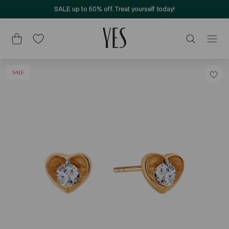
SALE up to 50% off. Treat yourself today!
SALE