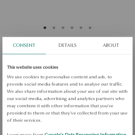
CONSENT
DETAILS
ABOUT
Gold earrings with diamonds - hearts
This website uses cookies
Regular price:
Lowest price of 30 days:
We use cookies to personalise content and ads, to
SALE up to -50%
provide social media features and to analyse our traffic.
More to love, less to pay. See all products!
We also share information about your use of our site with
Quality
our social media, advertising and analytics partners who
Quality
may combine it with other information that you’ve
H/SI
provided to them or that they’ve collected from your use
Mass
of their services.
Mass
0.18ct
Learn more from
Google's Data Processing Information
.