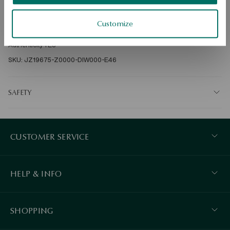
Ore: gold Assay: 375 Clasp Type: Sash Embellishment: 44 diamonds 
Customize
of a total weight of 0.46ct H/SI2-I1 quality, diamond cut, round Average 
weight: 2.5 g Diamond quality confirmed by the Certificate of 
Authenticity YES 
SKU: JZ19675-Z0000-DIW000-E46
SAFETY
CUSTOMER SERVICE
HELP & INFO
SHOPPING