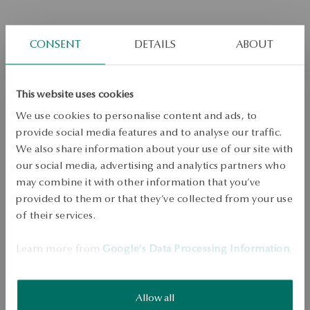
CONSENT
DETAILS
ABOUT
This website uses cookies
We use cookies to personalise content and ads, to
Gold earrings with diamonds
provide social media features and to analyse our traffic.
We also share information about your use of our site with
Regular price:
Lowest price of 30 days:
our social media, advertising and analytics partners who
may combine it with other information that you’ve
PRODUCT UNAVAILABLE
provided to them or that they’ve collected from your use
of their services.
Check availability
Dispatch:
in about 4
business days
Learn more from
Google's Data Processing Information
.
Free shipping on orders over 70 EUR
Free returns up to 30 days
Allow all
DETAILS