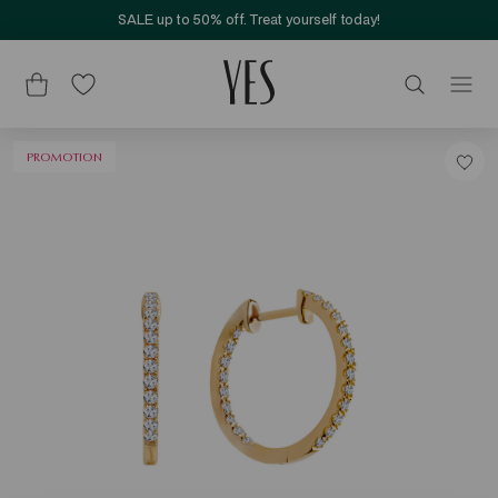
SALE up to 50% off. Treat yourself today!
PROMOTION