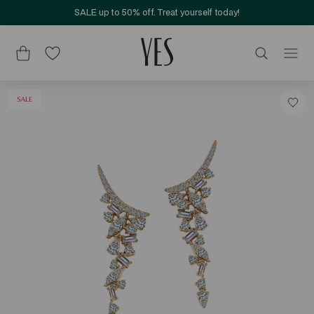
SALE up to 50% off. Treat yourself today!
SALE