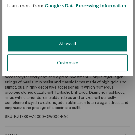
Learn more from
Google's Data Processing Information
.
Free returns up to 30 days
DETAILS
Ore: gold Assay: 585 Clasp Type: Stick Embellishment: 70 diamonds of 
a total weight of 1.02ct quality H-J/SI-I1 diamond cut, octagon, baguette 
Average weight: 3.25 g The quality of precious stones confirmed by the 
Allow all
Certificate of Authenticity YES Luxury in YESSelected with the utmost 
attention and care, diamonds, sapphires, topazes or morganites 
delight with extraordinary brilliance. Precious stones set in the best 
quality bullion: white, yellow, rose gold or platinum create exceptionally 
Customize
exclusive accessories in premium quality. This is jewelry that will be 
both an unforgettable and unusual decoration for a big exit, a luxurious 
accessory for every day, and a great investment. Unique styleElegant 
strings of pearls, minimalist and classic forms made of high gold and 
sumptuous, highly decorative accessories in which numerous 
precious stones dazzle with fantastic brilliance. Diamond necklaces, 
rings with diamonds, emeralds, rubies and onyxes will perfectly 
complement stylish creations, add sublimation to an elegant dress and 
emphasize the prestige of a business outfit. 
SKU: KZ17807-Z0000-DIW000-EA0