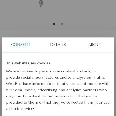
Gold earrings with diamonds
CONSENT
DETAILS
ABOUT
Regular price:
Lowest price of 30 days:
This website uses cookies
SALE up to -50%
We use cookies to personalise content and ads, to
More to love, less to pay. See all products!
provide social media features and to analyse our traffic.
We also share information about your use of our site with
ADD TO CART
our social media, advertising and analytics partners who
may combine it with other information that you’ve
Check availability
provided to them or that they’ve collected from your use
of their services.
Dispatch:
1
business days
Free shipping on orders over 70 EUR