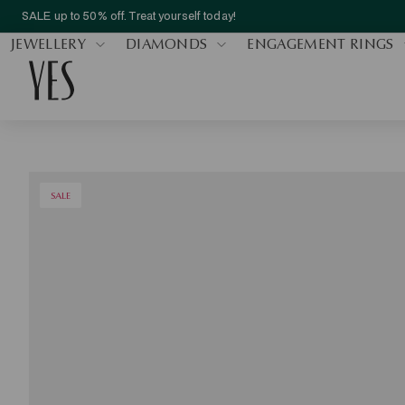
SALE up to 50% off. Treat yourself today!
JEWELLERY
DIAMONDS
ENGAGEMENT RINGS
SALE