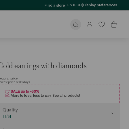
EN (EUR)
Display preferences
Find a store
Submit
Gold earrings with diamonds
egular price:
owest price of 30 days:
SALE up to -50%
More to love, less to pay. See all products!
uality
Quality
H/SI
Mass