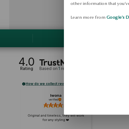
other information that you’ve
Learn more from
Google's D
4.0
Rating
Based on
1
reviews
How do we collect reviews?
Iwona
verified
Original and timeless, they will work
for any styling ❤️