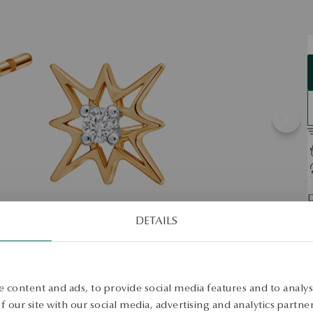
D
DETAILS
S
S
 content and ads, to provide social media features and to analyse
 our site with our social media, advertising and analytics partn