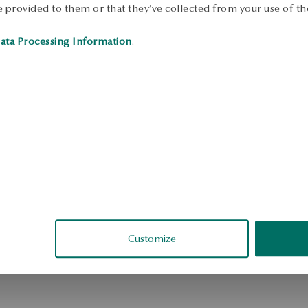
 provided to them or that they’ve collected from your use of the
ata Processing Information
.
Customize