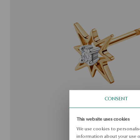
CONSENT
This website uses cookies
We use cookies to personalise
information about your use of