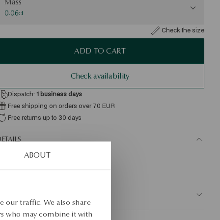
Mass
0.06ct
Check the size
ADD TO CART
Check availability
Dispatch:
1
business days
Free shipping on orders over 70 EUR
Free returns up to 30 days
ETAILS
ABOUT
KU: KZ20566-ZB000-DIW000-D06
AFETY
 our traffic. We also share
ers who may combine it with