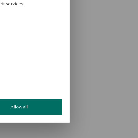
ir services.
Allow all