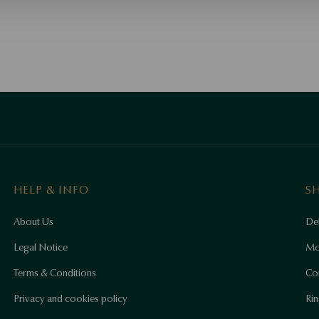
HELP & INFO
S
About Us
Del
Legal Notice
Mo
Terms & Conditions
Co
Privacy and cookies policy
Rin