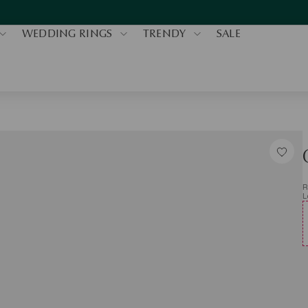
WEDDING RINGS
TRENDY
SALE
R
L
Q