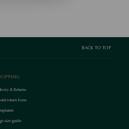
BACK TO TOP
HOPPING
ivery & Returns
del return form
mplaints
gs size guide