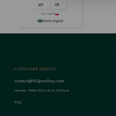
0
0
this month
Show original
CUSTOMER SERVICE
contact@YESjewellery.com
Monday - Friday 8:00 a.m. to 4:00 p.m.
FAQ