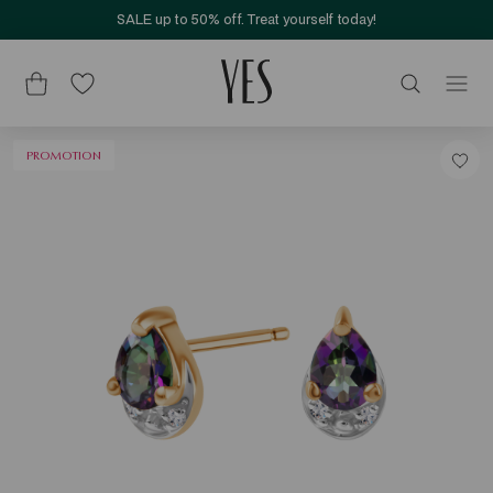
SALE up to 50% off. Treat yourself today!
PROMOTION