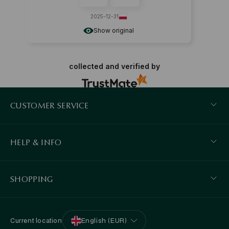
2025-12-31
Show original
collected and verified by
CUSTOMER SERVICE
HELP & INFO
SHOPPING
Current location
English (EUR)