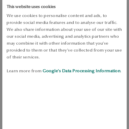
This website uses cookies
DETAILS
We use cookies to personalise content and ads, to
Product Type: Earrings 
provide social media features and to analyse our traffic.
We also share information about your use of our site with
Metal: yellow gold 
our social media, advertising and analytics partners who
Sample: 375 
may combine it with other information that you’ve
provided to them or that they’ve collected from your use
Clasp Type: Stick 
of their services.
Embellishment: 2 mystic topaz with a total weight of 0.3ct and 4 
diamonds with a total weight of 0.01ct H/I quality in octagonal cut 
Learn more from
Google's Data Processing Information
.
Average weight: 0.67 g 
The quality of precious stones confirmed by the Certificate of 
Authenticity YES 
Fine earrings made of 375 gold. The model decorated with corrected 
mystic topazes that add color additionally under the topazes were 
placed sparkling diamonds that add shine. Jewelry will work well as a 