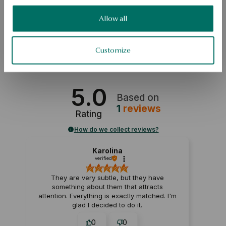
complement to an interesting look. 
Allow all
SKU: KY15102-ZB000-TPMDIW-F01
Customize
SAFETY
5.0
Based on
1
reviews
Rating
How do we collect reviews?
Karolina
verified
They are very subtle, but they have
something about them that attracts
attention. Everything is exactly matched. I'm
glad I decided to do it.
0
0