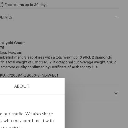
Free returns up to 30 days
ETAILS
re: gold Grade: 
75 
lasp type: pin 
mbellishment: 8 sapphires with a total weight of 0.96ct, 2 diamonds 
ith a total weight of 0.01ct H/SI2-I1 octagonal cut Average weight: 1.30 g 
emstone quality confirmed by Certificate of Authenticity YES
KU: KY20084-ZB000-SFNDIW-E01
ABOUT
AFETY
 our traffic. We also share
ers who may combine it with
ir services.