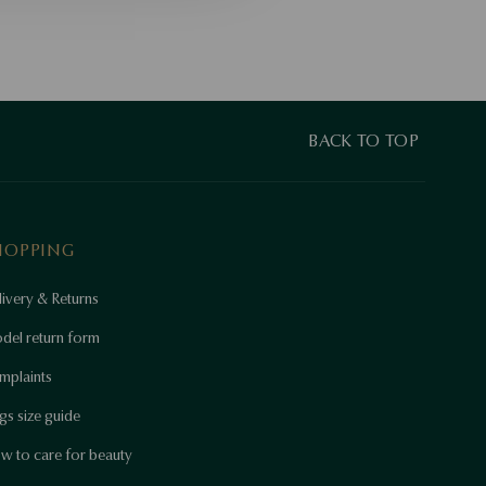
BACK TO TOP
HOPPING
ivery & Returns
del return form
mplaints
gs size guide
w to care for beauty