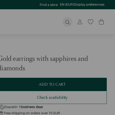
EN (EUR)
Display preferences
Find a store
Submit
Gold earrings with sapphires and
diamonds
ADD TO CART
Check availability
Dispatch:
1
business days
Free shipping on orders over 70 EUR