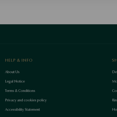
HELP & INFO
S
About Us
Del
Legal Notice
Mo
Terms & Conditions
Co
Privacy and cookies policy
Rin
Accessibility Statement
Ho