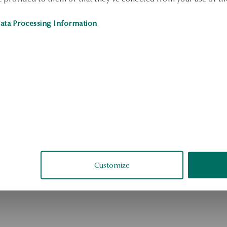
ata Processing Information
.
Customize