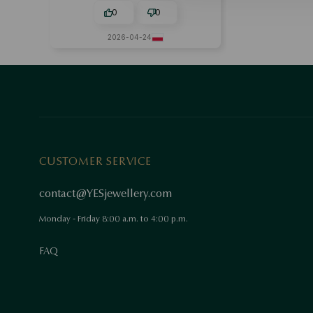
0
0
2026-04-24
CUSTOMER SERVICE
contact@YESjewellery.com
Monday - Friday 8:00 a.m. to 4:00 p.m.
FAQ