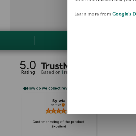
Learn more from
Google's D
5.0
Rating
Based on
1
reviews
How do we collect reviews?
Sylwia
verified
Customer rating of the product:
Excellent