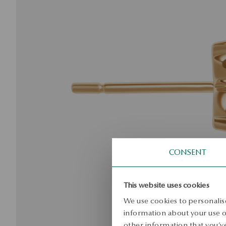
CONSENT
This website uses cookies
We use cookies to personalise
information about your use of
other information that you’ve