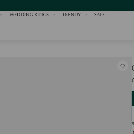
WEDDING RINGS
TRENDY
SALE