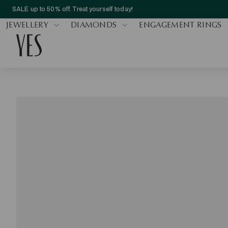
SALE up to 50% off. Treat yourself today!
JEWELLERY
DIAMONDS
ENGAGEMENT RINGS