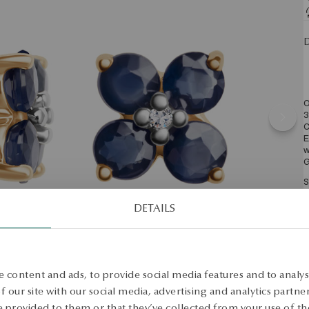
D
O
3
C
E
w
G
S
DETAILS
S
 content and ads, to provide social media features and to analyse
 our site with our social media, advertising and analytics partn
 provided to them or that they’ve collected from your use of the