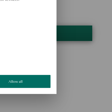
Allow all