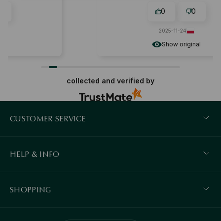
0
0
2025-11-24
Show original
collected and verified by
CUSTOMER SERVICE
HELP & INFO
SHOPPING