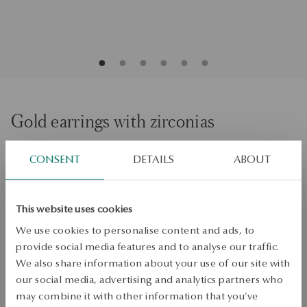
Gold earrings with zirconias
CONSENT
DETAILS
ABOUT
ADD TO CART
Check availability
This website uses cookies
Dispatch:
1
business days
We use cookies to personalise content and ads, to
Free shipping on orders over 70 EUR
provide social media features and to analyse our traffic.
Free returns up to 30 days
We also share information about your use of our site with
our social media, advertising and analytics partners who
DETAILS
may combine it with other information that you’ve