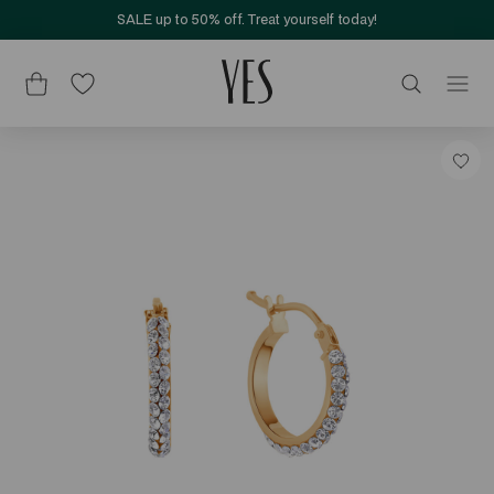
SALE up to 50% off. Treat yourself today!