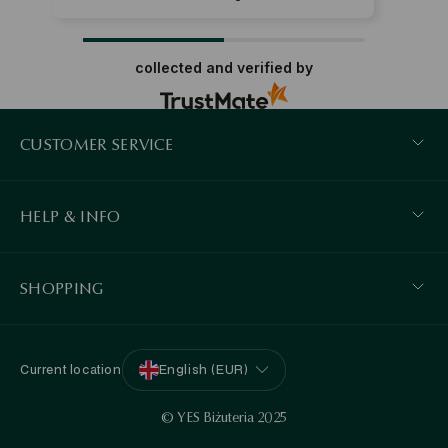
collected and verified by
CUSTOMER SERVICE
HELP & INFO
SHOPPING
Current location
English (EUR)
© YES Biżuteria 2025