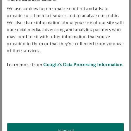
Free shipping on orders over 70 EUR
Free returns up to 30 days
We use cookies to personalise content and ads, to
provide social media features and to analyse our traffic.
DETAILS
We also share information about your use of our site with
our social media, advertising and analytics partners who
Product Type: Necklace 
may combine it with other information that you’ve
Metal: gold 
provided to them or that they’ve collected from your use
of their services.
Sample: 375 
Length: 45 cm 
Learn more from
Google's Data Processing Information
.
Theme: balls 
Average weight: 1.3 g 
Necklace made of 375 gold with a delicate decoration in the form of a 
ball. The minimalist design makes it an elegant and versatile accessory. 
A subtle model, perfect for any occasion. 
SKU: NY20688-Z0D45-000000-000
Allow all