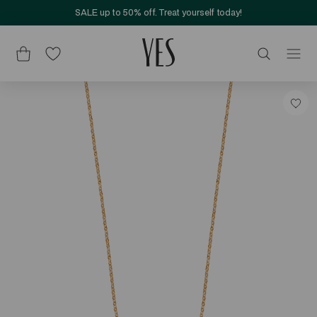
SALE up to 50% off. Treat yourself today!