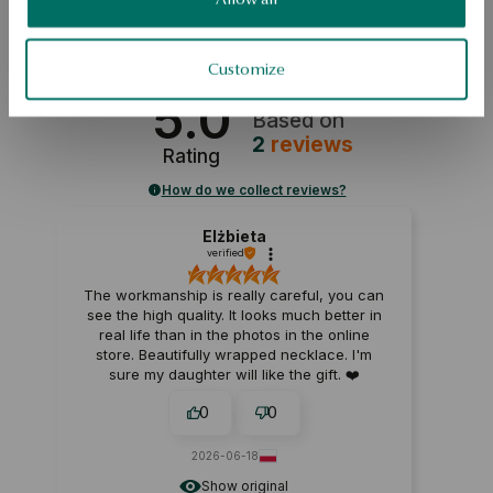
SAFETY
Customize
5.0
Based on
2
reviews
Rating
How do we collect reviews?
Elżbieta
verified
The workmanship is really careful, you can
see the high quality. It looks much better in
real life than in the photos in the online
store. Beautifully wrapped necklace. I'm
sure my daughter will like the gift. ❤️
0
0
2026-06-18
Show original