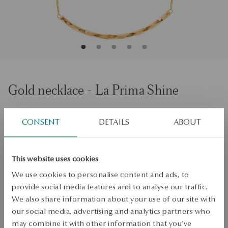
Gold necklace - La Prima Shine
Size
Size
CONSENT
DETAILS
ABOUT
45
Check the size
This website uses cookies
ADD TO CART
We use cookies to personalise content and ads, to
provide social media features and to analyse our traffic.
Check availability
We also share information about your use of our site with
our social media, advertising and analytics partners who
Dispatch:
1
business days
may combine it with other information that you’ve