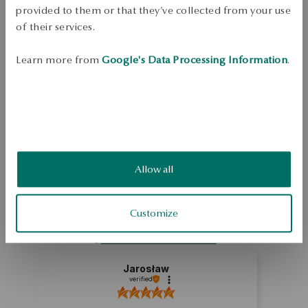
Free shipping on orders over 70 EUR
provided to them or that they’ve collected from your use
Free returns up to 30 days
of their services.
DETAILS
Learn more from
Google's Data Processing Information
.
Ore: gold Sample size: 375 Length: 45 cm Average weight: 1,70 g   
SKU: NY15845-Z0I45-000000-000
SAFETY
Allow all
5.0
Based on
1
reviews
Customize
Rating
How do we collect reviews?
Jarosław
verified