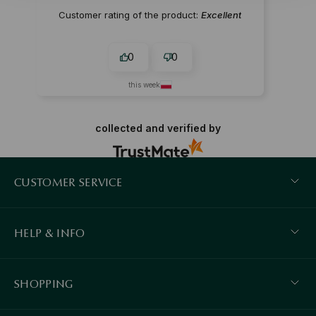
Customer rating of the product:
Excellent
0
0
this week
collected and verified by
CUSTOMER SERVICE
HELP & INFO
SHOPPING