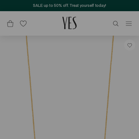
SALE up to 50% off. Treat yourself today!