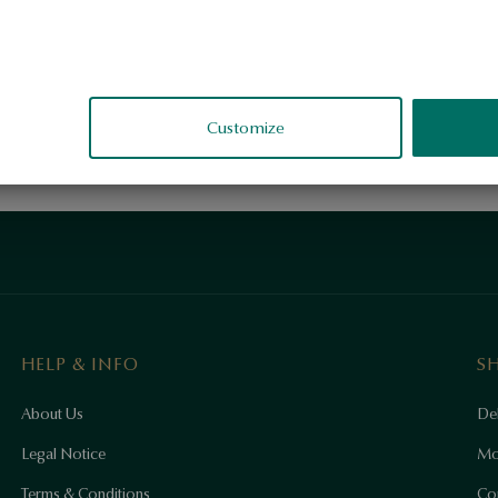
Customize
HELP & INFO
S
About Us
Del
Legal Notice
Mo
Terms & Conditions
Co