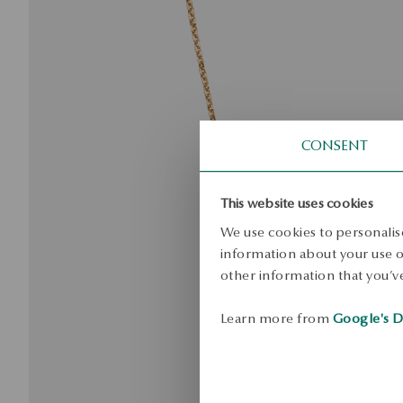
CONSENT
This website uses cookies
We use cookies to personalise
information about your use of
other information that you’ve
Learn more from
Google's D