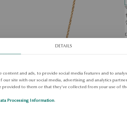
D
N
DETAILS
S
S
 content and ads, to provide social media features and to analyse
S
 our site with our social media, advertising and analytics partn
 provided to them or that they’ve collected from your use of the
ata Processing Information
.