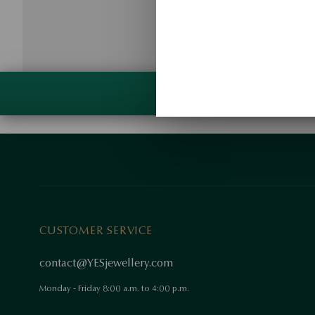
CUSTOMER SERVICE
contact@YESjewellery.com
Monday - Friday 8:00 a.m. to 4:00 p.m.