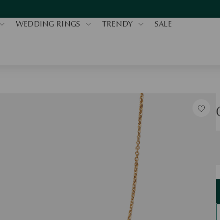
WEDDING RINGS
TRENDY
SALE
S