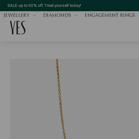
SALE up to 50% off. Treat yourself today!
JEWELLERY
DIAMONDS
ENGAGEMENT RINGS