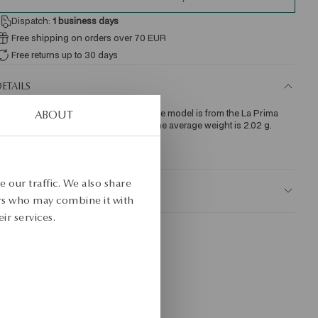
Dispatch:
1
business days
Free shipping on orders over 70 EUR
Free returns up to 30 days
ETAILS
ecklace made of yellow gold, 0.585. The model is from the La Prima 
ABOUT
hine collection. The length is 45 cm. The average weight is 2.02 g.
KU: NZ18210-Z0I45-000000-000
 our traffic. We also share
AFETY
ers who may combine it with
ir services.