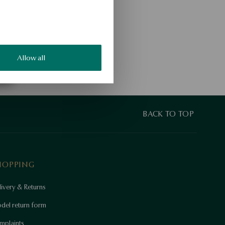
Allow all
BACK TO TOP
HOPPING
ivery & Returns
del return form
mplaints