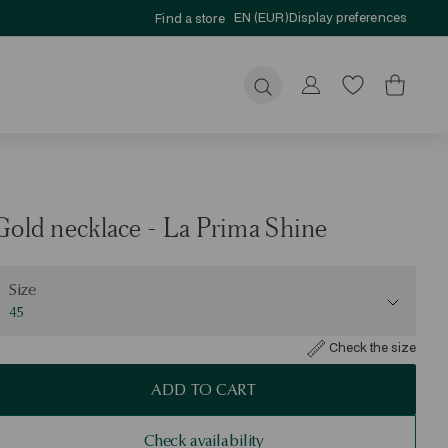
EN (EUR)
Display preferences
Find a store
Submit
Gold necklace - La Prima Shine
ize
Size
45
Check the size
ADD TO CART
Check availability