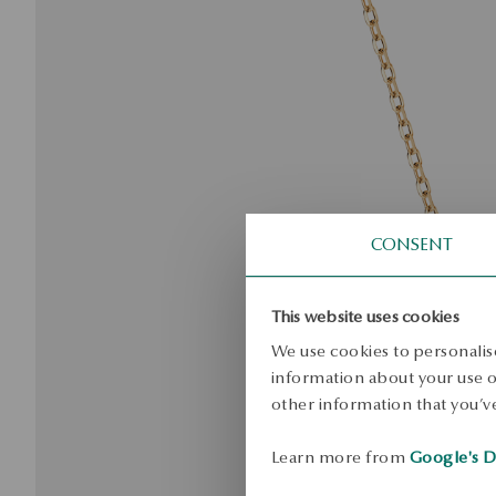
CONSENT
This website uses cookies
We use cookies to personalise
information about your use of
other information that you’ve
Learn more from
Google's D