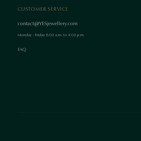
CUSTOMER SERVICE
contact@YESjewellery.com
Monday - Friday 8:00 a.m. to 4:00 p.m.
FAQ