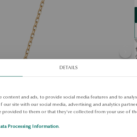
DETAILS
D
P
M
 content and ads, to provide social media features and to analyse
S
 our site with our social media, advertising and analytics partn
 provided to them or that they’ve collected from your use of the
L
E
ata Processing Information
.
A