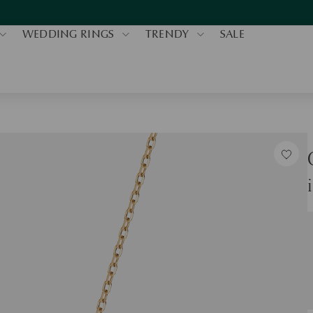
WEDDING RINGS
TRENDY
SALE
S