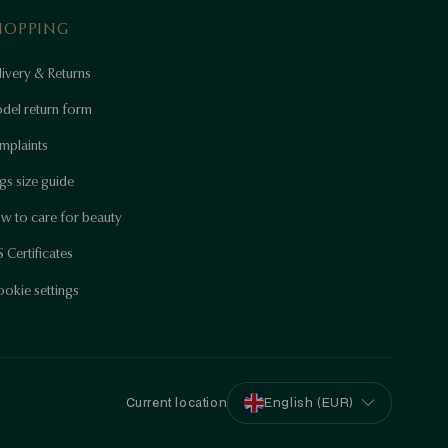
HOPPING
ivery & Returns
del return form
mplaints
gs size guide
w to care for beauty
 Certificates
okie settings
Current location
English (EUR)