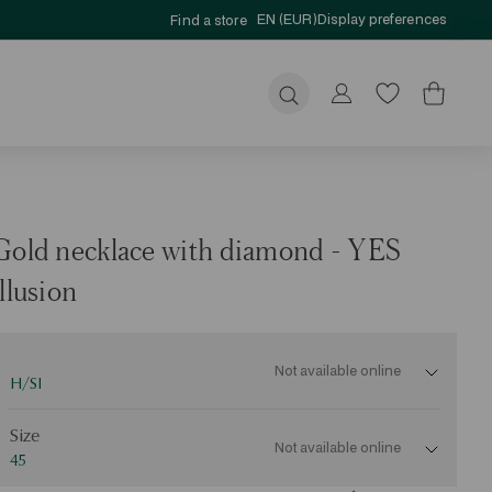
EN (EUR)
Display preferences
Find a store
Submit
Gold necklace with diamond - YES
illusion
Not available online
H/SI
ize
Size
Not available online
45