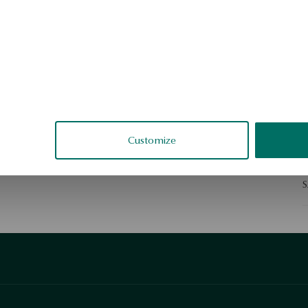
D
N
d
e
e
Customize
S
S