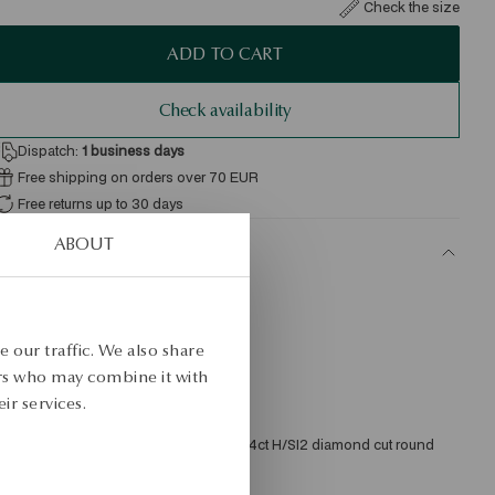
Check the size
ADD TO CART
Check availability
Dispatch:
1
business days
Free shipping on orders over 70 EUR
Free returns up to 30 days
ABOUT
ETAILS
roduct Type: Necklace 
etal: gold 
 our traffic. We also share
ample: 585 
ers who may combine it with
ir services.
ength: 45 cm 
mbellishment: 1 diamond weighing 0.04ct H/SI2 diamond cut round 
verage weight: 1.39 g 