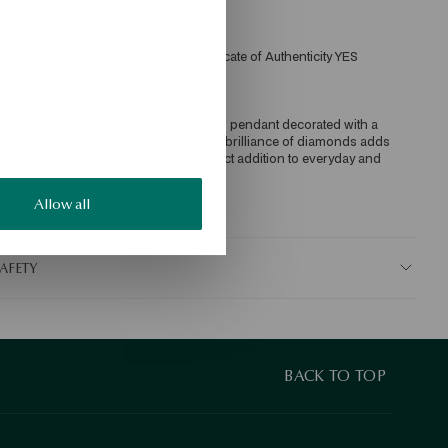
iamond quality confirmed by the Certificate of Authenticity YES 
ecklace made of 585 gold with a round pendant decorated with a 
iamond. The classic form with a subtle brilliance of diamonds adds 
legance and timeless charm. The perfect addition to everyday and 
vening looks.
Allow all
KU: NZ20807-ZB045-DIW000-D04
AFETY
BACK TO TOP