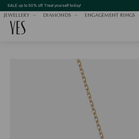
SALE up to 50% off. Treat yourself today!
JEWELLERY
DIAMONDS
ENGAGEMENT RINGS