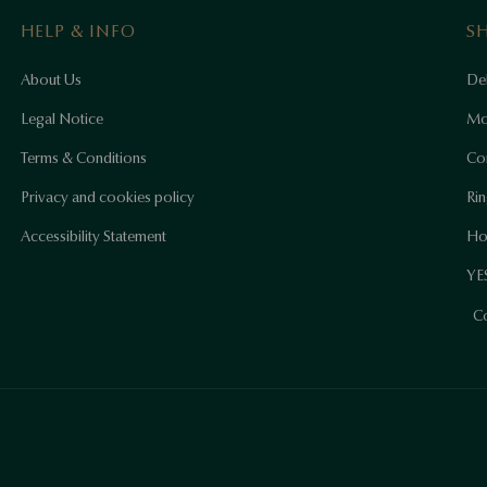
HELP & INFO
S
About Us
Del
Legal Notice
Mo
Terms & Conditions
Co
Privacy and cookies policy
Rin
Accessibility Statement
Ho
YES
Co