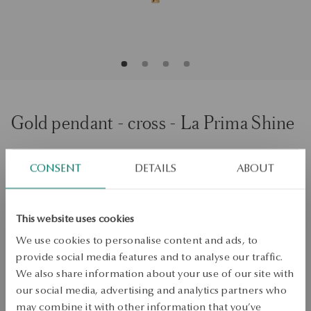
Gold pendant - cross - La Prima Shine
ADD TO CART
CONSENT
DETAILS
ABOUT
Check availability
This website uses cookies
Dispatch:
1
business days
We use cookies to personalise content and ads, to
Free shipping on orders over 70 EUR
provide social media features and to analyse our traffic.
Free returns up to 30 days
We also share information about your use of our site with
our social media, advertising and analytics partners who
DETAILS
may combine it with other information that you’ve