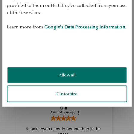
Ore: gold 

provided to them or that they’ve collected from your use
of their services.
Assay: 585 

Learn more from
Google's Data Processing Information
.
SKU: ZZ18956-Z0D00-000000-000
SAFETY
5.0
Allow all
Based on
1
reviews
Rating
Customize
How do we collect reviews?
Ola
External review
It looks even nicer in person than in the