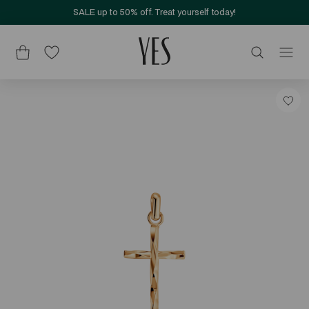
SALE up to 50% off. Treat yourself today!