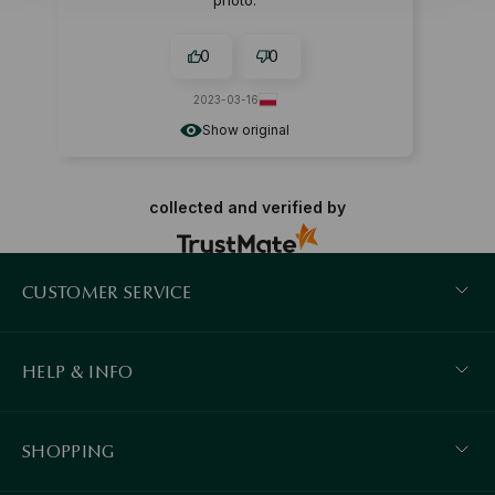
photo.
0
0
2023-03-16
Show original
collected and verified by
CUSTOMER SERVICE
HELP & INFO
SHOPPING