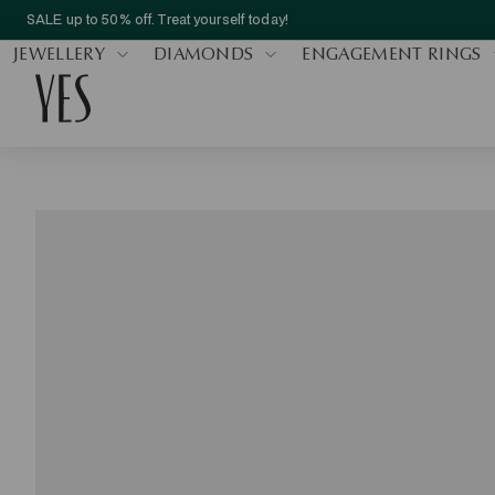
SALE up to 50% off. Treat yourself today!
JEWELLERY
DIAMONDS
ENGAGEMENT RINGS