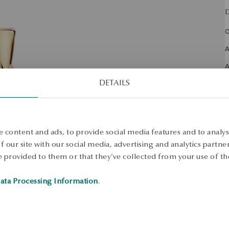
D
O
A
S
DETAILS
S
 content and ads, to provide social media features and to analyse
 our site with our social media, advertising and analytics partn
 provided to them or that they’ve collected from your use of the
ata Processing Information
.