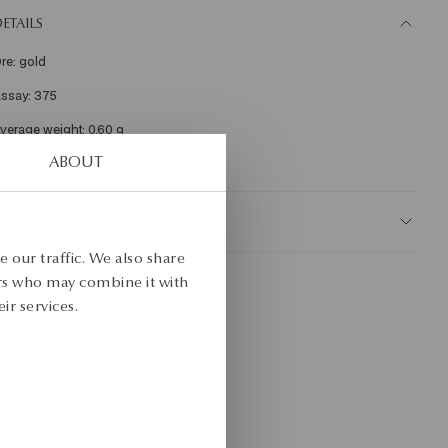
ETAILS
re: gold 

ssay: 375 

KU: ZY19202-Z0000-000000-000
ABOUT
AFETY
 our traffic. We also share
ers who may combine it with
ir services.