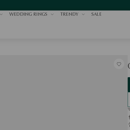
WEDDING RINGS
TRENDY
SALE