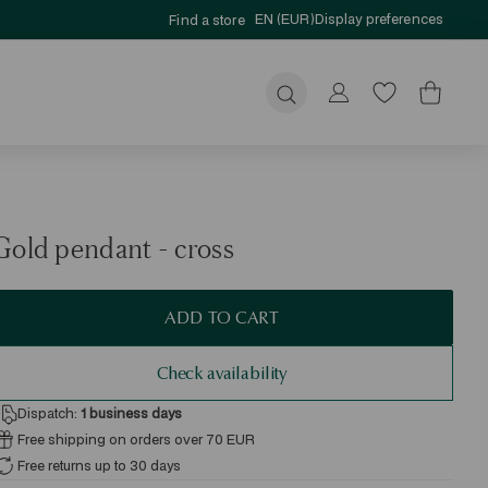
EN (EUR)
Display preferences
Find a store
Submit
Gold pendant - cross
ADD TO CART
Check availability
Dispatch:
1
business days
Free shipping on orders over 70 EUR
Free returns up to 30 days