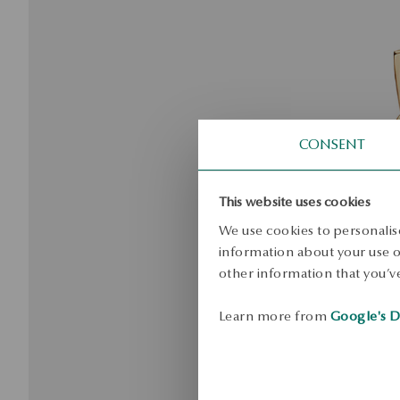
CONSENT
This website uses cookies
We use cookies to personalise
information about your use of
other information that you’ve
Learn more from
Google's D