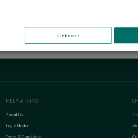
Customize
HELP & INFO
S
About Us
Del
Legal Notice
Mo
Terms & Conditions
Co