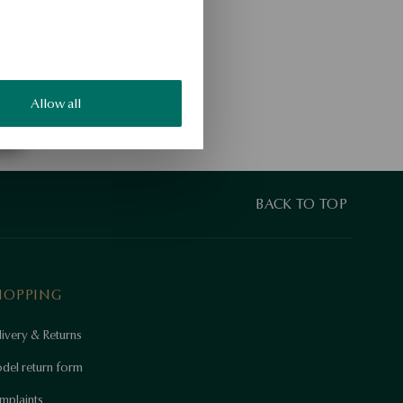
Allow all
BACK TO TOP
HOPPING
ivery & Returns
del return form
mplaints