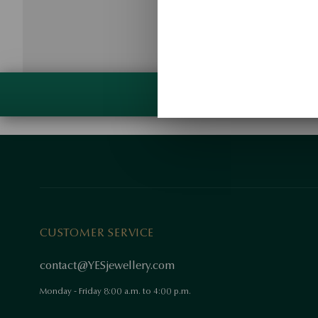
CUSTOMER SERVICE
contact@YESjewellery.com
Monday - Friday 8:00 a.m. to 4:00 p.m.