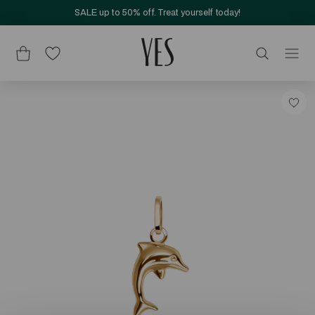
SALE up to 50% off. Treat yourself today!