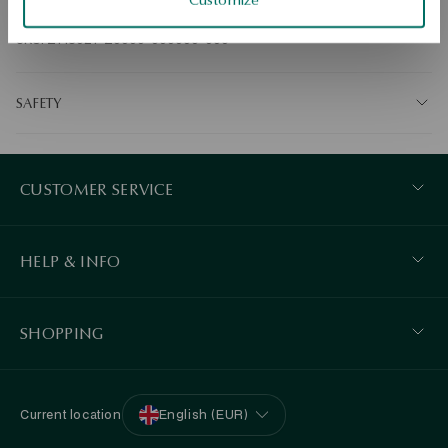
Ore: gold Assay: 375 Average weight: 0.16g. 
SKU: ZY18027-Z0000-000000-000
SAFETY
CUSTOMER SERVICE
HELP & INFO
SHOPPING
Current location
English (EUR)