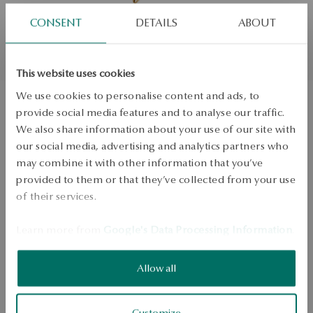
CONSENT
DETAILS
ABOUT
This website uses cookies
We use cookies to personalise content and ads, to
provide social media features and to analyse our traffic.
Gold pendant - dolphin
We also share information about your use of our site with
our social media, advertising and analytics partners who
may combine it with other information that you’ve
ADD TO CART
provided to them or that they’ve collected from your use
of their services.
Check availability
Learn more from
Google's Data Processing Information
.
Dispatch:
2
business days
Free shipping on orders over 70 EUR
Free returns up to 30 days
Allow all
DETAILS
Customize