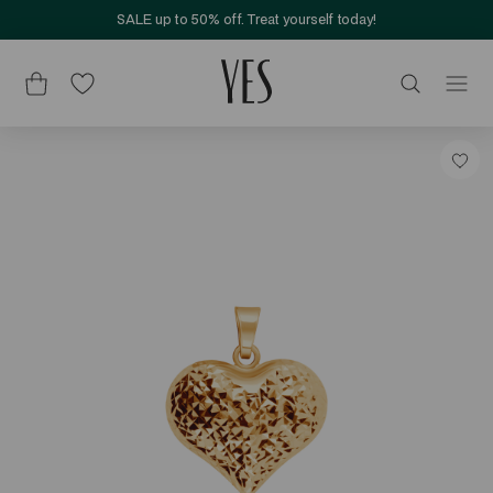
SALE up to 50% off. Treat yourself today!