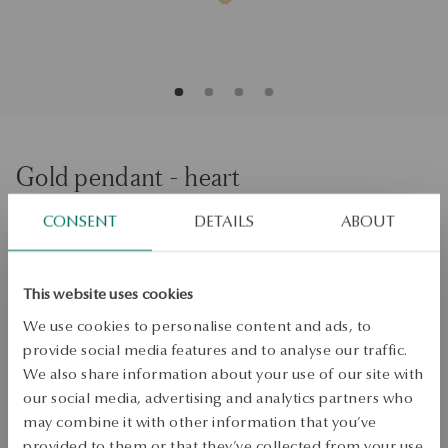
Gold pendant - heart
CONSENT
DETAILS
ABOUT
ADD TO CART
Check availability
This website uses cookies
We use cookies to personalise content and ads, to
Dispatch:
1
business days
provide social media features and to analyse our traffic.
Free shipping on orders over 70 EUR
We also share information about your use of our site with
Free returns up to 30 days
our social media, advertising and analytics partners who
DETAILS
may combine it with other information that you’ve
provided to them or that they’ve collected from your use