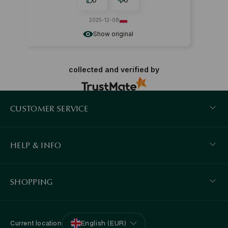
2025-12-08
Show original
collected and verified by
CUSTOMER SERVICE
HELP & INFO
SHOPPING
Current location
English (EUR)