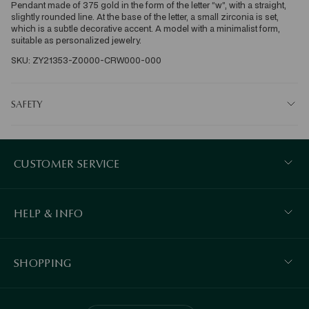
Pendant made of 375 gold in the form of the letter “w”, with a straight, 
slightly rounded line. At the base of the letter, a small zirconia is set, 
which is a subtle decorative accent. A model with a minimalist form, 
suitable as personalized jewelry.
SKU: ZY21353-Z0000-CRW000-000
SAFETY
CUSTOMER SERVICE
HELP & INFO
SHOPPING