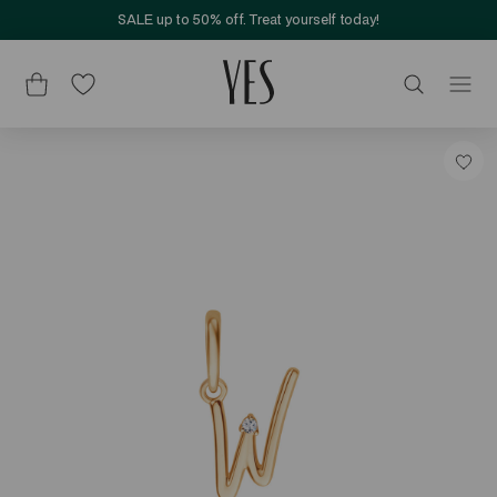
SALE up to 50% off. Treat yourself today!