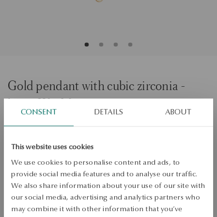
Gold pendant with cubic zirconia -
letter W - Monogram
CONSENT
DETAILS
ABOUT
ADD TO CART
This website uses cookies
Check availability
We use cookies to personalise content and ads, to
provide social media features and to analyse our traffic.
Dispatch:
1
business days
We also share information about your use of our site with
Free shipping on orders over 70 EUR
our social media, advertising and analytics partners who
Free returns up to 30 days
may combine it with other information that you’ve