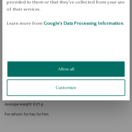
provided to them or that they’ve collected from your use
DETAILS
of their services.
Product Type: Pendant 
Learn more from
Google's Data Processing Information
.
Metal: gold 
Fineness: 375 
Embellishment: rhinestones 
Style: Classic, Subtle 
Theme: letter w 
Allow all
Height: 1,4 cm 
Width of decorative element: 0.6 cm 
Customize
Height of decorative element: 0.9 cm 
Average weight: 0.21 g 
For whom: for her, for him 