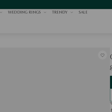
WEDDING RINGS
TRENDY
SALE