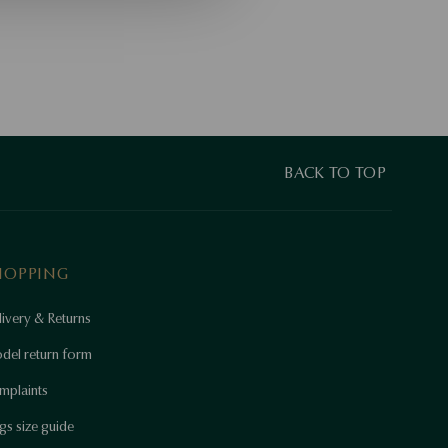
BACK TO TOP
HOPPING
ivery & Returns
del return form
mplaints
gs size guide