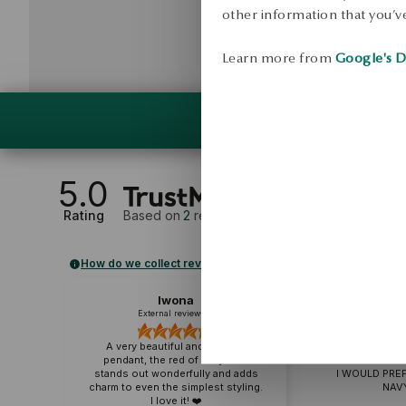
other information that you’ve
Learn more from
Google's D
5.0
Rating
Based on
2
reviews
How do we collect reviews?
Iwona
ELZ
External review
Externa
A very beautiful and delicate
pendant, the red of navy blue
A VERY NICE PEN
stands out wonderfully and adds
I WOULD PREF
charm to even the simplest styling.
NAVY
I love it! ❤️