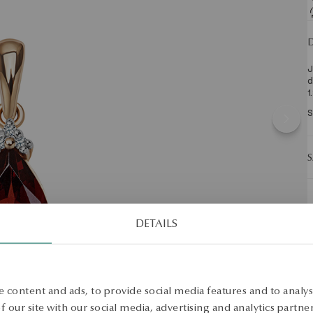
D
J
d
1
S
S
DETAILS
 content and ads, to provide social media features and to analyse
 our site with our social media, advertising and analytics partn