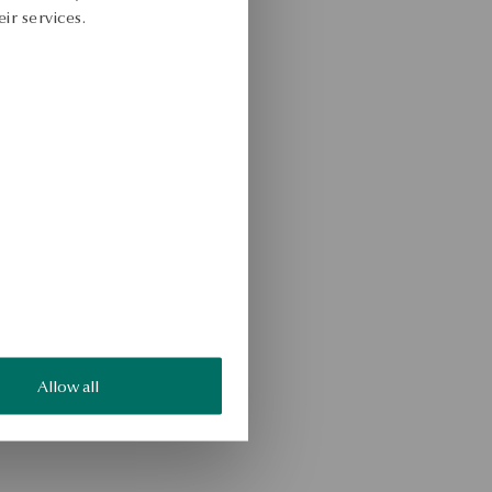
ir services.
Allow all