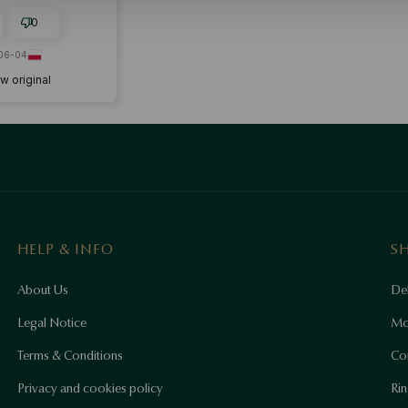
0
06-04
w original
HELP & INFO
S
About Us
Del
Legal Notice
Mo
Terms & Conditions
Co
Privacy and cookies policy
Rin