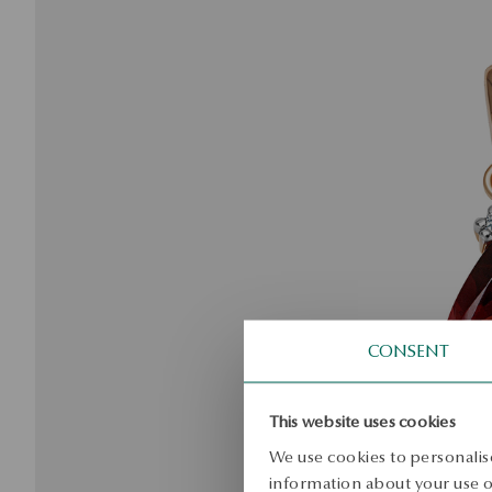
CONSENT
This website uses cookies
We use cookies to personalise
information about your use of