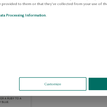
 provided to them or that they’ve collected from your use of the
ata Processing Information
.
BIETA
l review
Customize
DANT, BUT I THINK
ER A RUBY TO A
 BLUE.