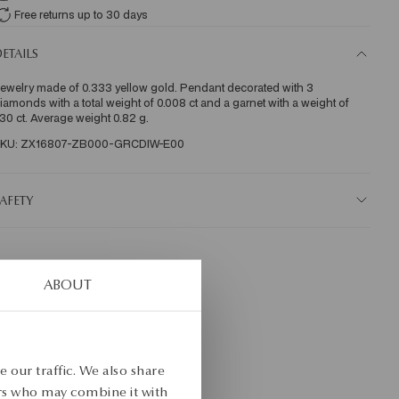
Free returns up to 30 days
ETAILS
ewelry made of 0.333 yellow gold. Pendant decorated with 3 
iamonds with a total weight of 0.008 ct and a garnet with a weight of 
.30 ct. Average weight 0.82 g.
KU: ZX16807-ZB000-GRCDIW-E00
AFETY
ABOUT
 our traffic. We also share
ers who may combine it with