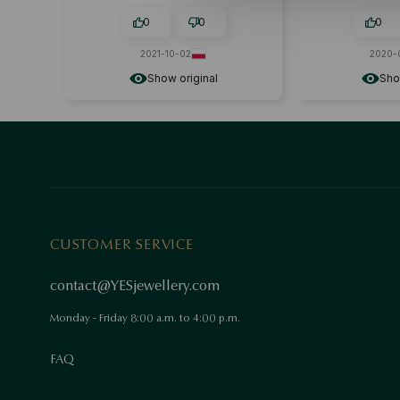
0
0
0
2021-10-02
2020-
Show original
Sho
CUSTOMER SERVICE
contact@YESjewellery.com
Monday - Friday 8:00 a.m. to 4:00 p.m.
FAQ