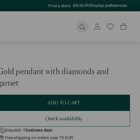
EN (EUR)
Display preferences
Find a store
Submit
Gold pendant with diamonds and
garnet
ADD TO CART
Check availability
Dispatch:
1
business days
Free shipping on orders over 70 EUR