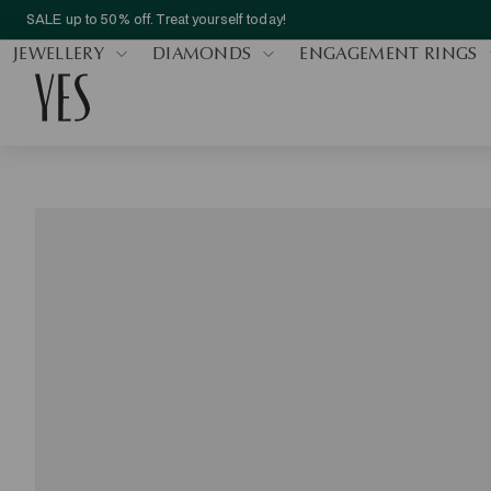
SALE up to 50% off. Treat yourself today!
JEWELLERY
DIAMONDS
ENGAGEMENT RINGS