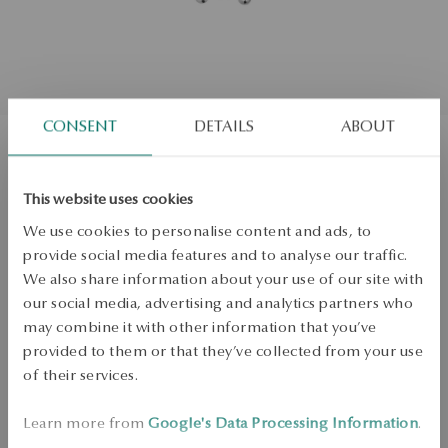
CONSENT
DETAILS
ABOUT
Gold pendant with diamonds
This website uses cookies
We use cookies to personalise content and ads, to
Not available online
provide social media features and to analyse our traffic.
0.02ct
We also share information about your use of our site with
Check the size
our social media, advertising and analytics partners who
may combine it with other information that you’ve
PRODUCT UNAVAILABLE
provided to them or that they’ve collected from your use
of their services.
Check availability
Learn more from
Google's Data Processing Information
.
Dispatch:
in about 4
business days