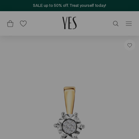
SALE up to 50% off. Treat yourself today!