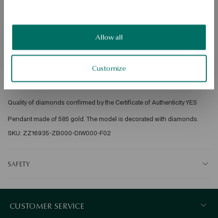
Free shipping on orders over 70 EUR
Free returns up to 30 days
DETAILS
Allow all
Ore: gold 
Assay: 585 
Customize
Embellishment: 7 diamonds with a total weight of 0.02ct quality J/SI-I2 
octagonal cut 
Average weight: 0.62 g 
Quality of diamonds confirmed by the Certificate of Authenticity YES 
Pendant made of 585 gold. The model is decorated with diamonds. 
SKU: ZZ16935-ZB000-DIW000-F02
SAFETY
CUSTOMER SERVICE