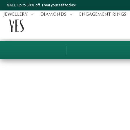
SALE up to 50% off. Treat yourself today!
JEWELLERY
DIAMONDS
ENGAGEMENT RINGS