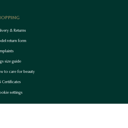
HOPPING
ivery & Returns
del return form
mplaints
gs size guide
w to care for beauty
 Certificates
okie settings
Current location
English (EUR)