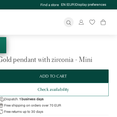
EN (EUR)
Display preferences
Find a store
Submit
Gold pendant with zirconia - Mini
ADD TO CART
Check availability
Dispatch:
1
business days
Free shipping on orders over 70 EUR
Free returns up to 30 days