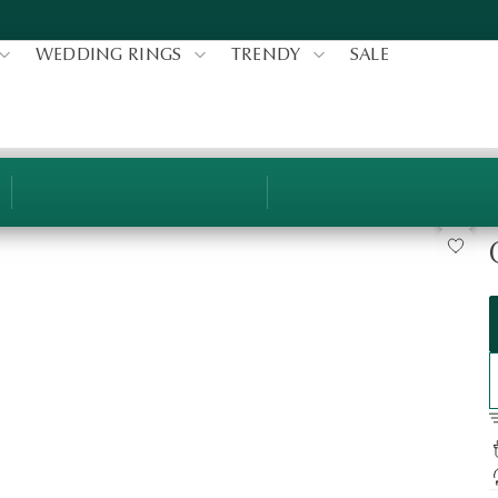
WEDDING RINGS
TRENDY
SALE