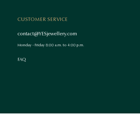
CUSTOMER SERVICE
contact@YESjewellery.com
Monday - Friday 8:00 a.m. to 4:00 p.m.
FAQ