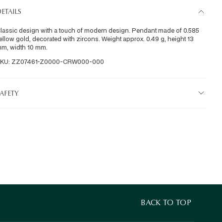
ETAILS
lassic design with a touch of modern design. Pendant made of 0.585 
ellow gold, decorated with zircons. Weight approx. 0.49 g, height 13 
m, width 10 mm.
KU: ZZ07461-Z0000-CRW000-000
AFETY
BACK TO TOP