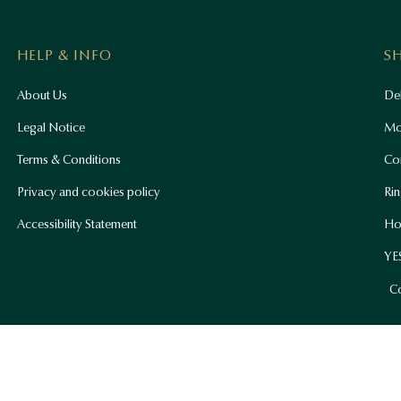
HELP & INFO
S
About Us
Del
Legal Notice
Mo
Terms & Conditions
Co
Privacy and cookies policy
Rin
Accessibility Statement
Ho
YES
Co