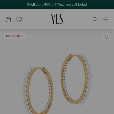
SALE up to 50% off. Treat yourself today!
PROMOTION