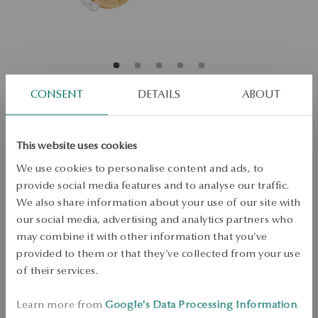
CONSENT
DETAILS
ABOUT
Gold-plated silve earrings with pearls
This website uses cookies
and cubic zirconia - Pearls of Sky
We use cookies to personalise content and ads, to
Regular price:
provide social media features and to analyse our traffic.
Lowest price of 30 days:
We also share information about your use of our site with
PRODUCT UNAVAILABLE
our social media, advertising and analytics partners who
may combine it with other information that you’ve
Check availability
provided to them or that they’ve collected from your use
of their services.
Dispatch:
in about 4
business days
Free shipping on orders over 70 EUR
Learn more from
Google's Data Processing Information
.
Free returns up to 30 days