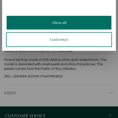
DETAILS
Grain: silver, gold-plated 
Allow all
Sample: 925 
Clasp Type: Sash 
Embellishment: white cultured freshwater biwa pearls, round, dia 2 mm 
good quality; rhinestones 
Customize
Average weight: 7.09 g 
Quality of pearls confirmed by YES Certificate 
Round earrings made of 925 sterling silver, gold-plated finish. The 
model is decorated with small pearls and shiny rhinestones. The 
jewelry comes from the Pearls of Sky collection 
SKU: JS53889-BZ000-PSACRW-B02
SAFETY
CUSTOMER SERVICE