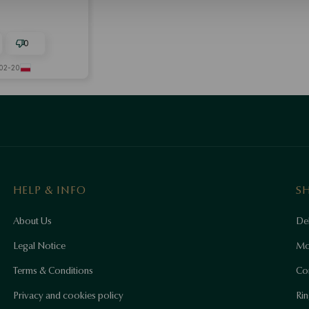
0
02-20
HELP & INFO
S
About Us
Del
Legal Notice
Mo
Terms & Conditions
Co
Privacy and cookies policy
Rin