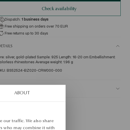
Check availability
Dispatch:
1
business days
Free shipping on orders over 70 EUR
Free returns up to 30 days
ETAILS
re: silver, gold-plated Sample: 925 Length: 16-20 cm Embellishment: 
olorless rhinestones Average weight: 1.96 g  
KU: BS52524-BZ020-CRW000-000
AFETY
ABOUT
 our traffic. We also share
ers who may combine it with