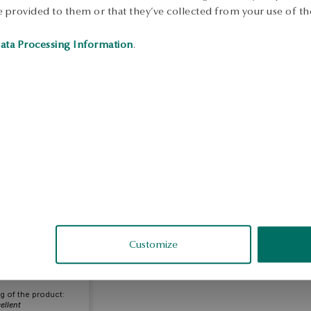
 provided to them or that they’ve collected from your use of the
ata Processing Information
.
arta
fied
Customize
g of the product:
ellent