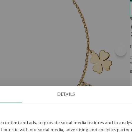
D
O
c
S
S
DETAILS
 content and ads, to provide social media features and to analyse
 our site with our social media, advertising and analytics partn