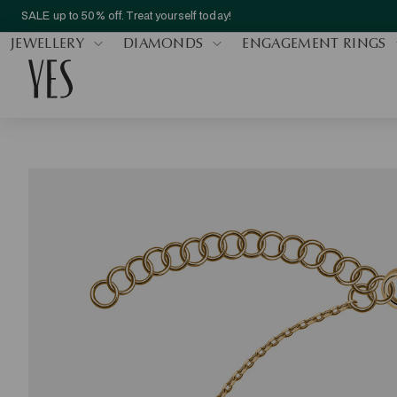
SALE up to 50% off. Treat yourself today!
JEWELLERY
DIAMONDS
ENGAGEMENT RINGS