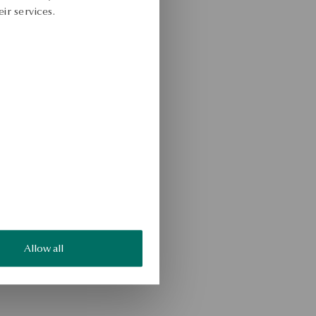
ir services.
Allow all