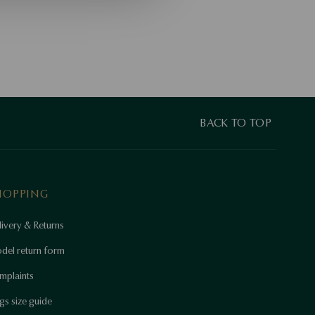
BACK TO TOP
HOPPING
ivery & Returns
del return form
mplaints
gs size guide