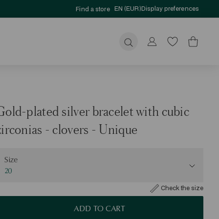
EN (EUR)
Display preferences
Find a store
Submit
Gold-plated silver bracelet with cubic
zirconias - clovers - Unique
ize
Size
20
Check the size
ADD TO CART