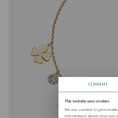
CONSENT
This website uses cookies
We use cookies to personalise
information about your use of