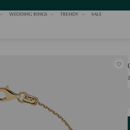
WEDDING RINGS
TRENDY
SALE
S