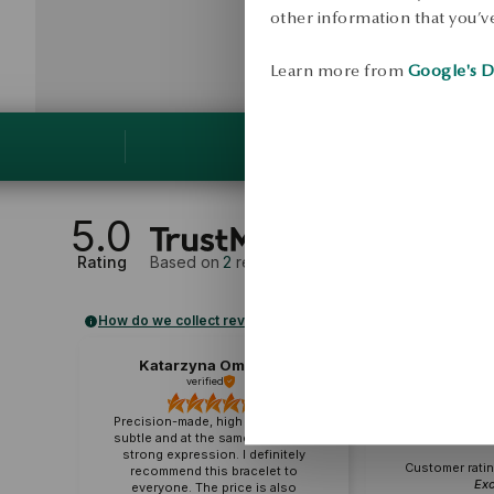
other information that you’ve
Learn more from
Google's D
5.0
Rating
Based on
2
reviews
How do we collect reviews?
Katarzyna Omańska
M
verified
veri
Precision-made, high quality. It is
subtle and at the same time has a
strong expression. I definitely
Customer ratin
recommend this bracelet to
Exc
everyone. The price is also