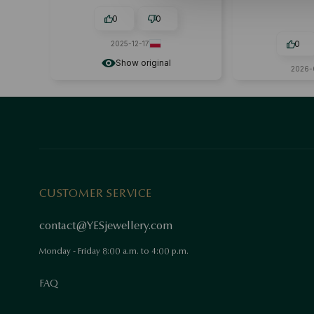
attractive🙂
0
0
0
2025-12-17
Show original
2026-
CUSTOMER SERVICE
contact@YESjewellery.com
Monday - Friday 8:00 a.m. to 4:00 p.m.
FAQ