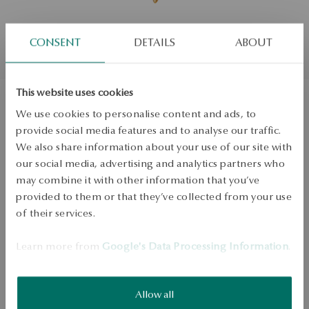
CONSENT
DETAILS
ABOUT
This website uses cookies
We use cookies to personalise content and ads, to
Gold-plated silver charms - wing -
provide social media features and to analyse our traffic.
Love Story
We also share information about your use of our site with
our social media, advertising and analytics partners who
may combine it with other information that you’ve
PRODUCT UNAVAILABLE
provided to them or that they’ve collected from your use
of their services.
Check availability
Learn more from
Google's Data Processing Information
.
Dispatch:
in about 4
business days
Free shipping on orders over 70 EUR
Free returns up to 30 days
Allow all