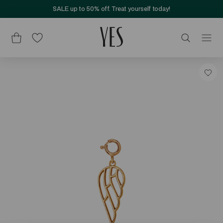
SALE up to 50% off. Treat yourself today!