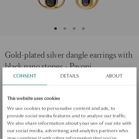
Gold-plated silver dangle earrings with
black nano stones - Pavoni
CONSENT
DETAILS
ABOUT
ADD TO CART
This website uses cookies
Check availability
We use cookies to personalise content and ads, to
Dispatch:
1
business days
provide social media features and to analyse our traffic.
Free shipping on orders over 70 EUR
We also share information about your use of our site with
Free returns up to 30 days
our social media, advertising and analytics partners who
may combine it with other information that you’ve