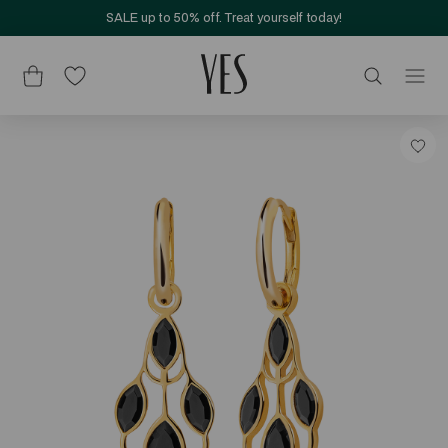
SALE up to 50% off. Treat yourself today!