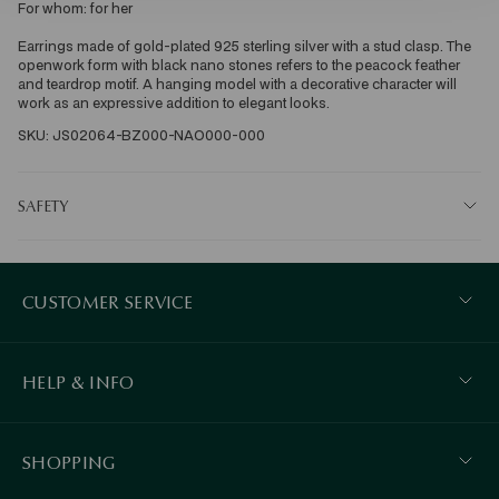
For whom: for her 
Earrings made of gold-plated 925 sterling silver with a stud clasp. The 
openwork form with black nano stones refers to the peacock feather 
and teardrop motif. A hanging model with a decorative character will 
work as an expressive addition to elegant looks.
SKU: JS02064-BZ000-NAO000-000
SAFETY
CUSTOMER SERVICE
HELP & INFO
SHOPPING