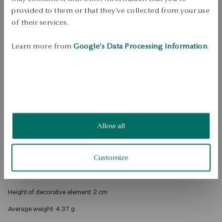
DETAILS
provided to them or that they’ve collected from your use
of their services.
Product Type: Earrings 
Metal: silver gold-plated 
Learn more from
Google's Data Processing Information
.
Fineness: 925 
Clasp Type: Sash 
Embellishment: black nano stones 
Style: inspired by nature 
Theme: peacock, teardrop 
Allow all
Width: 1.2 cm 
Customize
Height: 3,2 cm 
Width of decorative element: 1.2 cm 
Height of decorative element: 2 cm 
Average weight: 4.37 g 