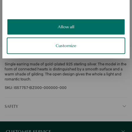
DETAILS
Product type: single earring 
Metal: silver gold-plated 
Fineness: 925 
Allow all
Style: rock, romantic 
Theme: heart 
Width: 0.4 cm 
Height: 1 cm 
Customize
Average weight: 0.8 g 
For whom: for her 
Single earring made of gold-plated 925 sterling silver. The model in the 
form of connected hearts is distinguished by a smooth surface and a 
warm shade of gilding. The open design gives the whole a light and 
romantic touch. 
SKU: IS57757-BZ000-000000-000
SAFETY
CUSTOMER SERVICE