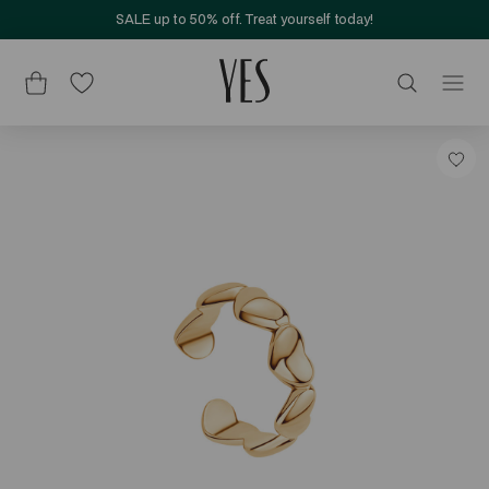
SALE up to 50% off. Treat yourself today!