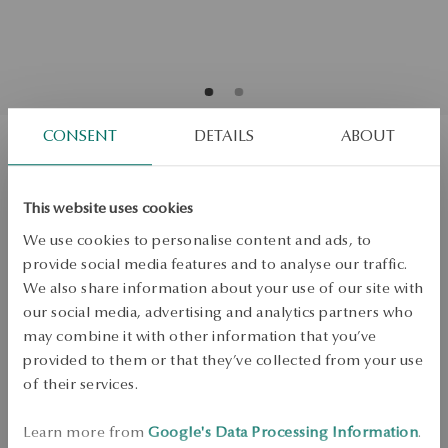
CONSENT
DETAILS
ABOUT
Gold-plated silver ear cuff - heart -
BeLoved
This website uses cookies
We use cookies to personalise content and ads, to
provide social media features and to analyse our traffic.
ADD TO CART
We also share information about your use of our site with
our social media, advertising and analytics partners who
Check availability
may combine it with other information that you’ve
provided to them or that they’ve collected from your use
Dispatch:
1
business days
of their services.
Free shipping on orders over 70 EUR
Free returns up to 30 days
Learn more from
Google's Data Processing Information
.