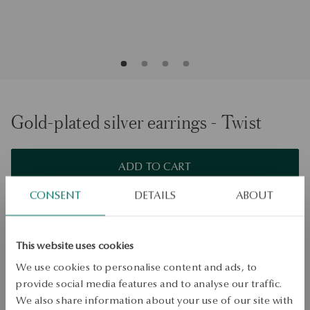
Gold-plated silver earrings - Twist
ADD TO CART
CONSENT
DETAILS
ABOUT
Check availability
Dispatch:
1
business days
Free shipping on orders over 70 EUR
This website uses cookies
Free returns up to 30 days
We use cookies to personalise content and ads, to
provide social media features and to analyse our traffic.
DETAILS
We also share information about your use of our site with