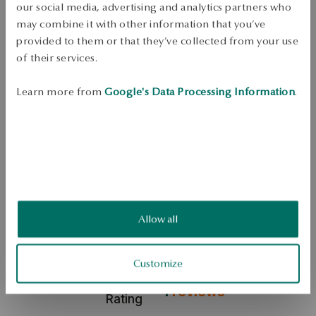
our social media, advertising and analytics partners who
Metal: silver gold-plated 
may combine it with other information that you’ve
Fineness: 925 
provided to them or that they’ve collected from your use
Clasp Type: Stick 
of their services.
Average weight: 4.19 g 
Learn more from
Google's Data Processing Information
.
Earrings made of 925 sterling silver, gold-plated finish. The model has 
an ornament in the shape of a globe. The jewelry comes from the Twist 
collection. 
SKU: KS54240-BZ000-000000-000
SAFETY
Allow all
5.0
Customize
Based on
1
reviews
Rating