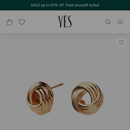
SALE up to 50% off. Treat yourself today!