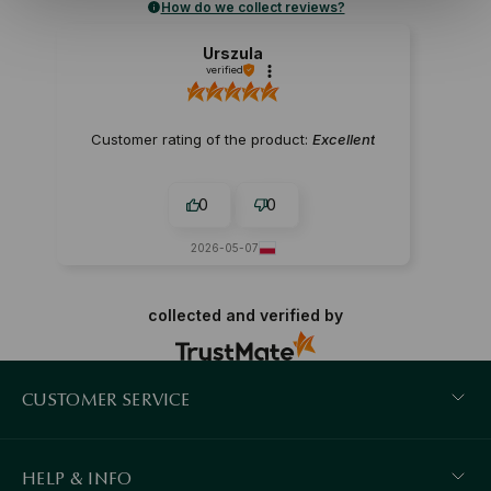
How do we collect reviews?
Urszula
verified
Customer rating of the product:
Excellent
0
0
2026-05-07
collected and verified by
CUSTOMER SERVICE
HELP & INFO