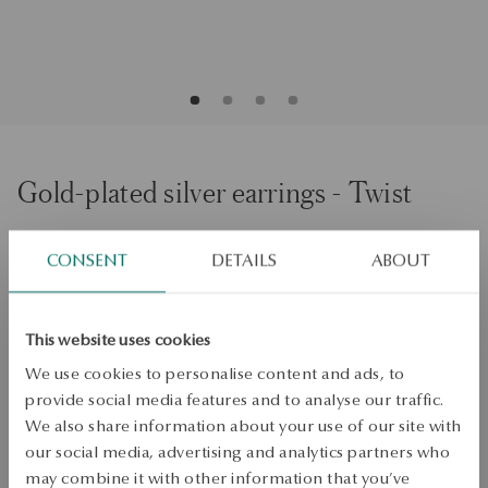
Gold-plated silver earrings - Twist
CONSENT
DETAILS
ABOUT
ADD TO CART
Check availability
This website uses cookies
Dispatch:
1
business days
We use cookies to personalise content and ads, to
Free shipping on orders over 70 EUR
provide social media features and to analyse our traffic.
Free returns up to 30 days
We also share information about your use of our site with
our social media, advertising and analytics partners who
DETAILS
may combine it with other information that you’ve