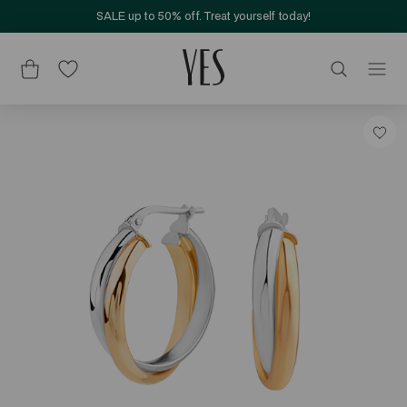
SALE up to 50% off. Treat yourself today!