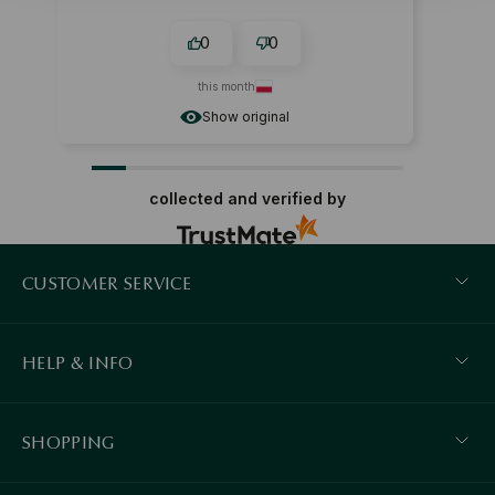
0
0
this month
Show original
collected and verified by
CUSTOMER SERVICE
HELP & INFO
SHOPPING