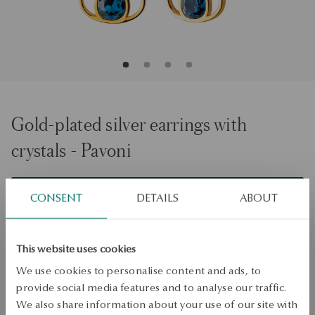
Gold-plated silver earrings with
crystals - Pavoni
ADD TO CART
CONSENT
DETAILS
ABOUT
Check availability
This website uses cookies
Dispatch:
1
business days
We use cookies to personalise content and ads, to
Free shipping on orders over 70 EUR
provide social media features and to analyse our traffic.
Free returns up to 30 days
We also share information about your use of our site with