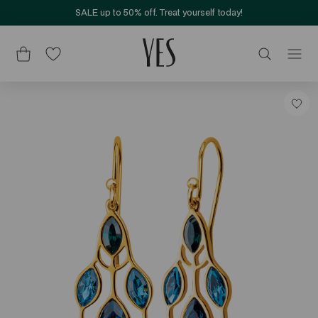
SALE up to 50% off. Treat yourself today!