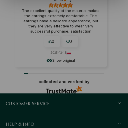
The excellent quality of the material makes
the earrings extremely comfortable. The
earrings have a delicate appearance, but
they are very effective to wear Very
successful purchase, satisfaction
guaranteed.
0
0
2025-12-13
Show original
collected and verified by
CUSTOMER SERVICE
HELP & INFO