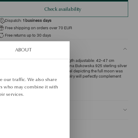
Check availability
Dispatch:
1
business days
Free shipping on orders over 70 EUR
Free returns up to 30 days
ETAILS
ABOUT
re: silver gold-plated Sample: 925 Length adjustable: 42-47 cm 
verage weight: 1.70 g Designer: Katarzyna Bukowska 925 sterling silver 
ecklace in gold-plated finish. The model depicting the full moon was 
esigned by Katarzyna Bukowska. Jewelry will perfectly complement 
 our traffic. We also share
veryday as well as evening looks. 
ers who may combine it with
KU: NS54336-BZ047-000000-000
ir services.
AFETY