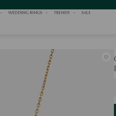
WEDDING RINGS
TRENDY
SALE
S