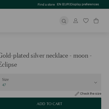
EN (EUR)
Display preferences
Find a store
Submit
Gold-plated silver necklace - moon -
Eclipse
ize
Size
47
Check the size
ADD TO CART