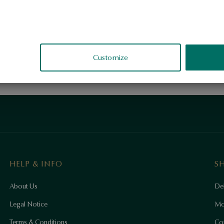
Customize
HELP & INFO
S
About Us
Del
Legal Notice
Mo
Terms & Conditions
Co