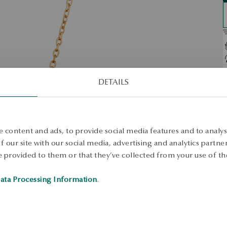
D
DETAILS
O
A
n
d
 content and ads, to provide social media features and to analyse
e
 our site with our social media, advertising and analytics partn
S
 provided to them or that they’ve collected from your use of the
ata Processing Information
.
S