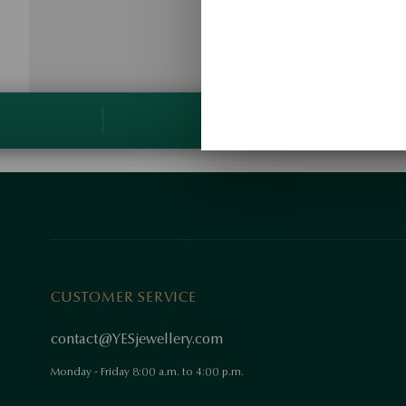
CUSTOMER SERVICE
contact@YESjewellery.com
Monday - Friday 8:00 a.m. to 4:00 p.m.