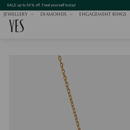
SALE up to 50% off. Treat yourself today!
JEWELLERY
DIAMONDS
ENGAGEMENT RINGS