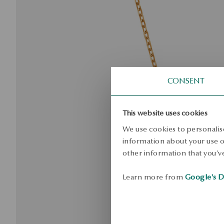
CONSENT
This website uses cookies
We use cookies to personalise
information about your use of
other information that you’ve
Learn more from
Google's D