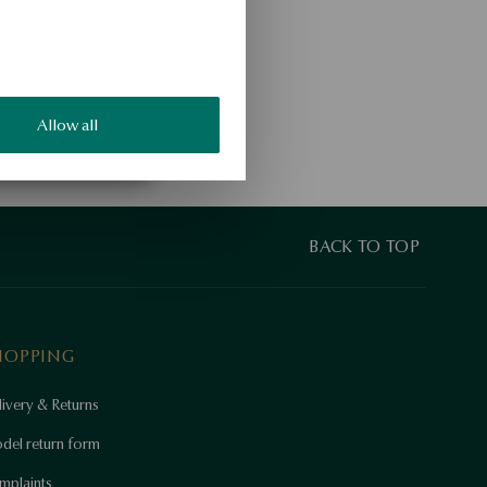
Allow all
BACK TO TOP
HOPPING
ivery & Returns
del return form
mplaints